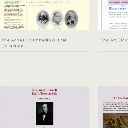
The Agnes Chamberlin Digital
Fine Art Dig
Collection