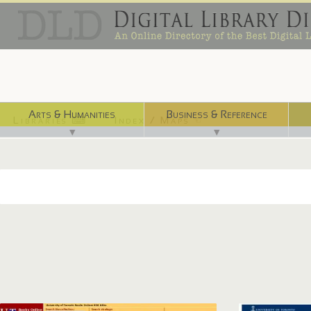
Arts & Humanities
Business & Reference
Libraries ⌨
Index / Maps ☜
▼
▼