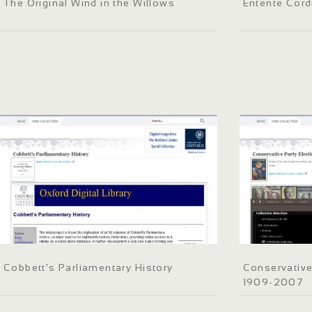
The Original Wind in the Willows
Entente Cord
Cobbett's Parliamentary History
Conservative
1909-2007