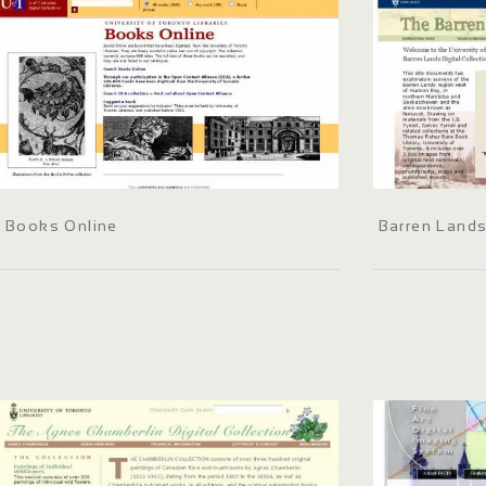
Books Online
Barren Lands 