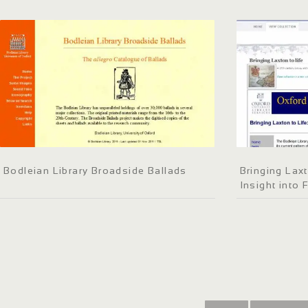
Bodleian Library Broadside Ballads
Bringing Laxt
Insight into