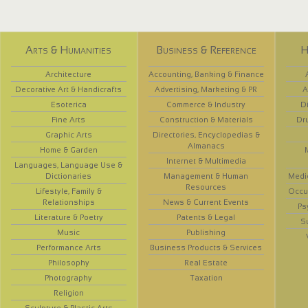
Arts & Humanities
Business & Reference
H
Architecture
Accounting, Banking & Finance
Decorative Art & Handicrafts
Advertising, Marketing & PR
A
Esoterica
Commerce & Industry
D
Fine Arts
Construction & Materials
Dr
Graphic Arts
Directories, Encyclopedias &
Almanacs
Home & Garden
Internet & Multimedia
Languages, Language Use &
Dictionaries
Management & Human
Medi
Resources
Lifestyle, Family &
Occup
Relationships
News & Current Events
Ps
Literature & Poetry
Patents & Legal
S
Music
Publishing
Performance Arts
Business Products & Services
Philosophy
Real Estate
Photography
Taxation
Religion