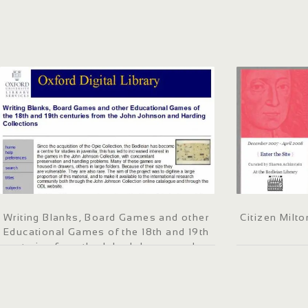
Writing Blanks, Board Games and other
Citizen Milto
Educational Games of the 18th and 19th
centuries from the John Johnson and
Harding Collections