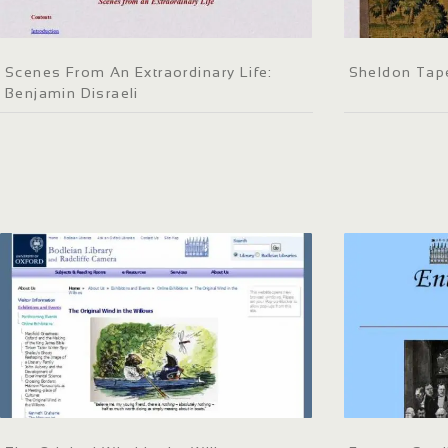
Scenes From An Extraordinary Life:
Sheldon Tap
Benjamin Disraeli