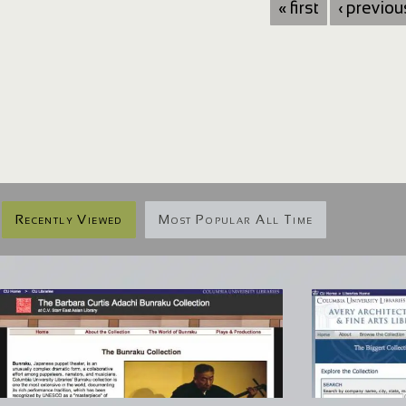
« first
‹ previou
Recently Viewed
Most Popular All Time