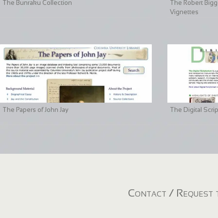
The Bunraku Collection
The Robert Bigge
Vignettes
The Papers of John Jay
The Digital Scri
Contact / Request t