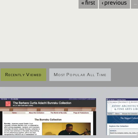
« first
‹ previous
…
Recently Viewed
Most Popular All Time