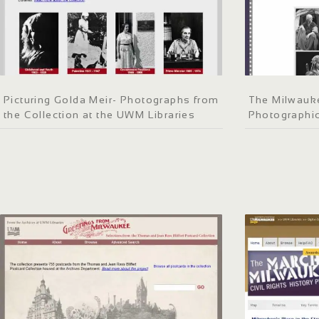
Picturing Golda Meir- Photographs from
The Milwauke
the Collection at the UWM Libraries
Photographic