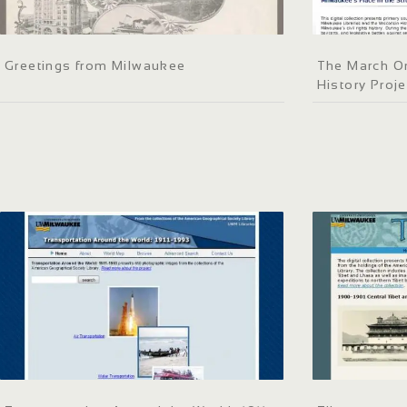
Greetings from Milwaukee
The March On
History Proje