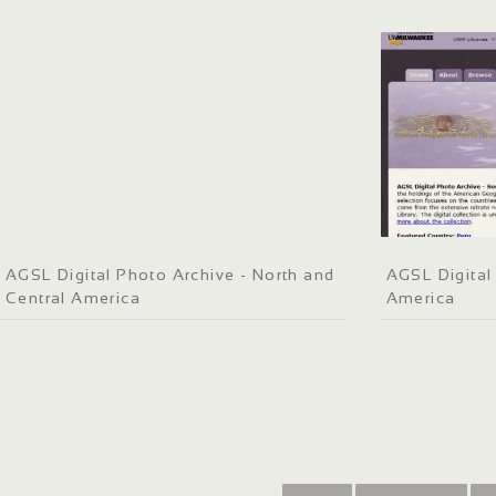
AGSL Digital Photo Archive - North and
AGSL Digital
Central America
America