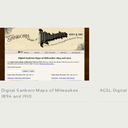
Digital Sanborn Maps of Milwaukee
AGSL Digital 
1894 and 1910