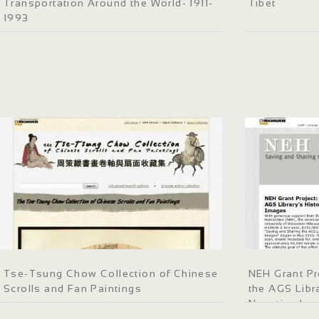
Transportation Around the World- 1911-
Tibet
1993
Tse-Tsung Chow Collection of Chinese
NEH Grant Pr
Scrolls and Fan Paintings
the AGS Libra
Negative Im