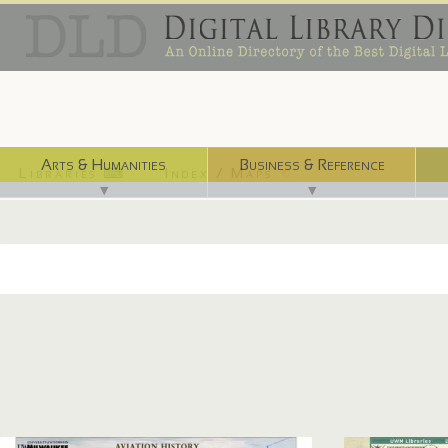
Arts & Humanities
Business & Reference
Libraries ⌨
Index / Maps ☜
▼
▼