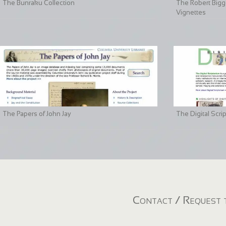
The Bunraku Collection
The Robert Bigge
Vignettes
The Papers of John Jay
The Digital Scri
Contact / Request t