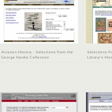
Aviation History - Selections from the
Selections f
George Hardie Collection
Library's His