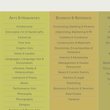
Arts & Humanities
Business & Reference
H
Architecture
Accounting, Banking & Finance
Decorative Art & Handicrafts
Advertising, Marketing & PR
A
Esoterica
Commerce & Industry
D
Fine Arts
Construction & Materials
Dr
Graphic Arts
Directories, Encyclopedias &
Almanacs
Home & Garden
Internet & Multimedia
Languages, Language Use &
Dictionaries
Management & Human
Medi
Resources
Lifestyle, Family &
Occup
Relationships
News & Current Events
Ps
Literature & Poetry
Patents & Legal
S
Music
Publishing
Performance Arts
Business Products & Services
Philosophy
Real Estate
Photography
Taxation
Religion