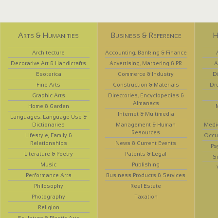
Arts & Humanities
Business & Reference
H
Architecture
Accounting, Banking & Finance
Decorative Art & Handicrafts
Advertising, Marketing & PR
A
Esoterica
Commerce & Industry
D
Fine Arts
Construction & Materials
Dr
Graphic Arts
Directories, Encyclopedias &
Almanacs
Home & Garden
Internet & Multimedia
Languages, Language Use &
Dictionaries
Management & Human
Medi
Resources
Lifestyle, Family &
Occup
Relationships
News & Current Events
Ps
Literature & Poetry
Patents & Legal
S
Music
Publishing
Performance Arts
Business Products & Services
Philosophy
Real Estate
Photography
Taxation
Religion