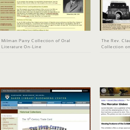
Milman Parry Collection of Oral
The Rev. Clau
Literature On-Line
Collection o