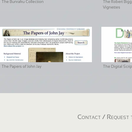
The Bunraku Collection
The Robert Bigge
Vignettes
The Papers of John Jay
The Digital Scri
Contact / Request t