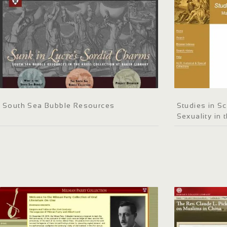
South Sea Bubble Resources
Studies in Sc
Sexuality in 