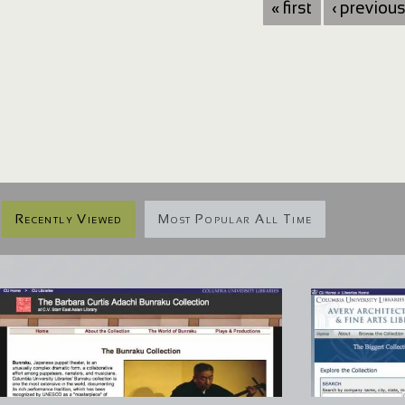
« first
‹ previou
Recently Viewed
Most Popular All Time