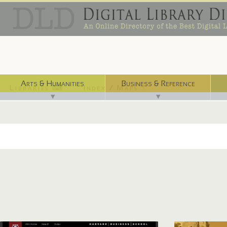
Arts & Humanities
Business & Reference
Libraries ⌨
Index / Maps ☜
▼
▼