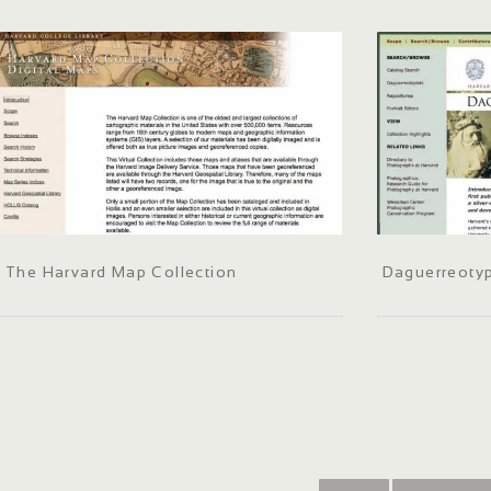
The Harvard Map Collection
Daguerreotyp