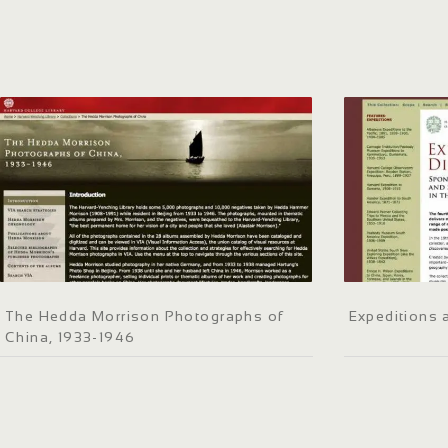
The Hedda Morrison Photographs of
Expeditions 
China, 1933-1946