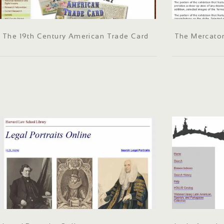
The 19th Century American Trade Card
The Mercato