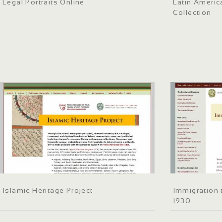
Legal Portraits Online
Latin Americ
Collection
Islamic Heritage Project
Immigration 
1930