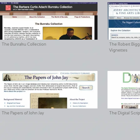
The Bunraku Collection
The Robert Bigge
Vignettes
The Papers of John Jay
The Digital Scri