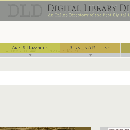
Arts & Humanities
Business & Reference
Libraries ⌨
Index / Maps ☜
▼
▼