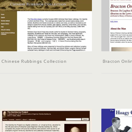
Chinese Rubbings Collection
Bracton Onli