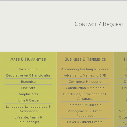
Contact / Request t
Arts & Humanities
Business & Reference
H
Architecture
Accounting, Banking & Finance
Decorative Art & Handicrafts
Advertising, Marketing & PR
A
Esoterica
Commerce & Industry
D
Fine Arts
Construction & Materials
Dr
Graphic Arts
Directories, Encyclopedias &
Almanacs
Home & Garden
Internet & Multimedia
Languages, Language Use &
Dictionaries
Management & Human
Medi
Resources
Lifestyle, Family &
Occup
Relationships
News & Current Events
Ps