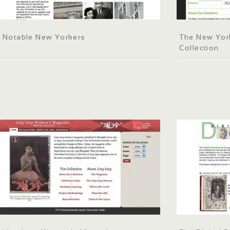
Notable New Yorkers
The New York
Collection