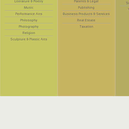
Literature & Poetry
Patents & Legal
S
Music
Publishing
Performance Arts
Business Products & Services
Philosophy
Real Estate
Photography
Taxation
Religion
Sculpture & Plastic Arts