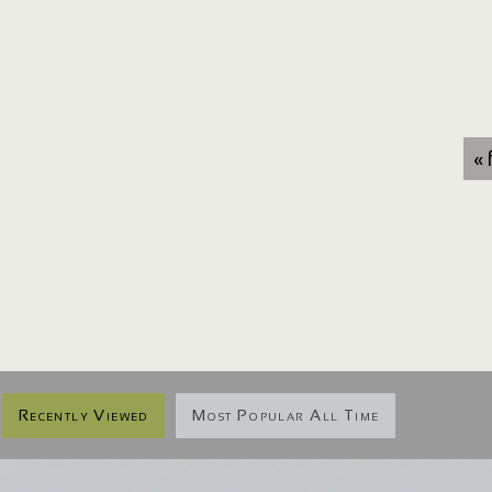
« 
Recently Viewed
Most Popular All Time