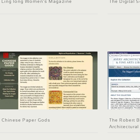
Ling long Women's Magazine
The Digital S
Chinese Paper Gods
The Robert B
Architectural