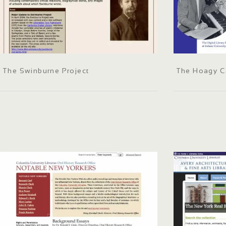
The Swinburne Project
The Hoagy Ca