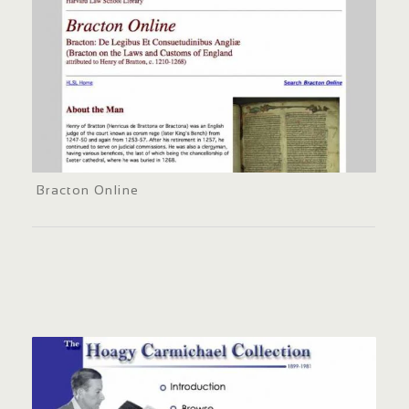
Bracton Online