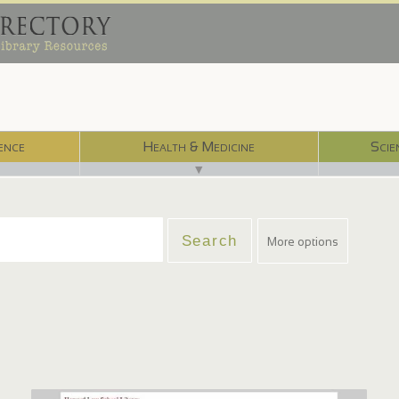
ence
Health & Medicine
Scie
▼
More options