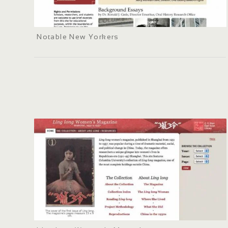
Notable New Yorkers