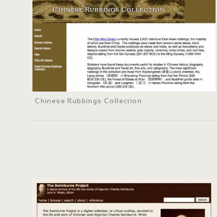
Chinese Rubbings Collection