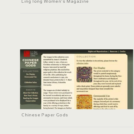
Ling long Women's Magazine
Chinese Paper Gods