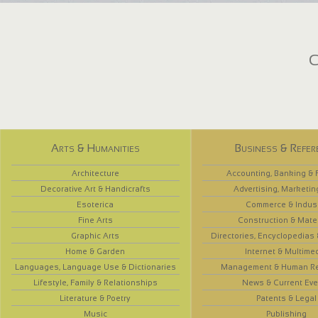
C
Arts & Humanities
Business & Refer
Architecture
Accounting, Banking & 
Decorative Art & Handicrafts
Advertising, Marketin
Esoterica
Commerce & Indus
Fine Arts
Construction & Mate
Graphic Arts
Directories, Encyclopedias
Home & Garden
Internet & Multime
Languages, Language Use & Dictionaries
Management & Human R
Lifestyle, Family & Relationships
News & Current Eve
Literature & Poetry
Patents & Legal
Music
Publishing