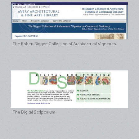
The Robert Biggert Collection of Architectural Vignettes
The Digital Scriptorium