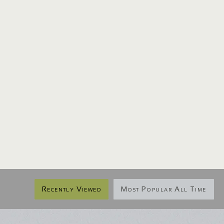
Recently Viewed
Most Popular All Time