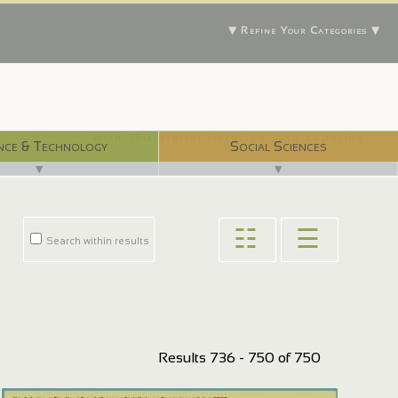
▼ Refine Your Categories ▼
With 750 digital libraries, and counting...
nce & Technology
Social Sciences
▼
▼
☷
☰
Search within results
Results 736 - 750 of 750