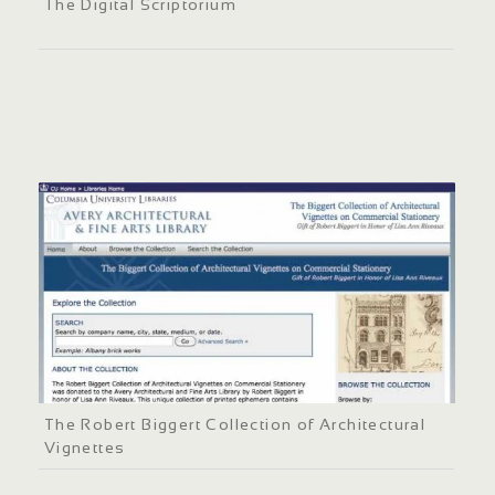
The Digital Scriptorium
The Robert Biggert Collection of Architectural
Vignettes