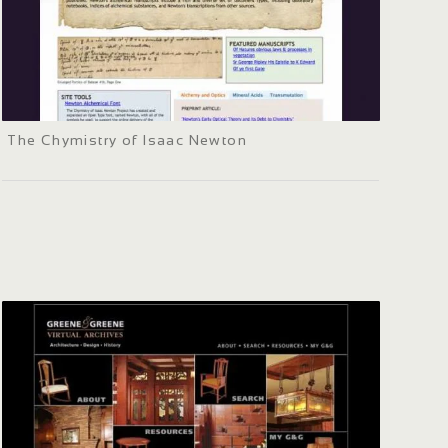
The Chymistry of Isaac Newton