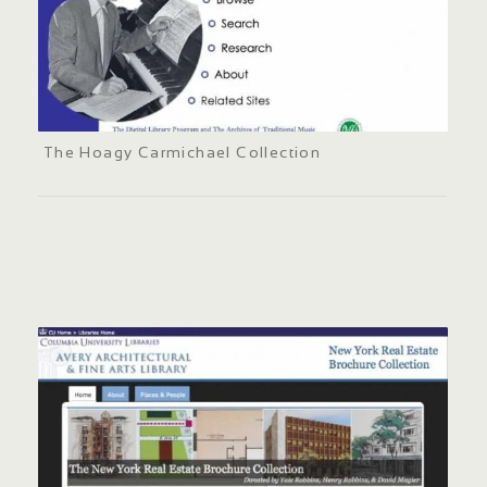
The Hoagy Carmichael Collection