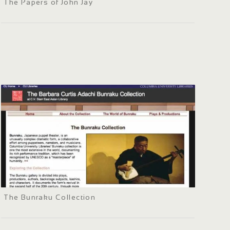
The Papers of John Jay
The Bunraku Collection