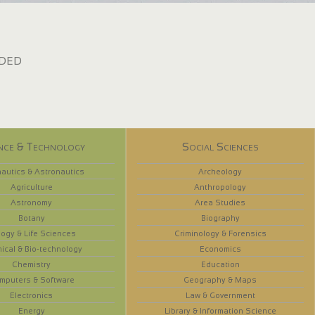
dded
nce & Technology
Social Sciences
autics & Astronautics
Archeology
Agriculture
Anthropology
Astronomy
Area Studies
Botany
Biography
logy & Life Sciences
Criminology & Forensics
ical & Bio-technology
Economics
Chemistry
Education
mputers & Software
Geography & Maps
Electronics
Law & Government
Energy
Library & Information Science