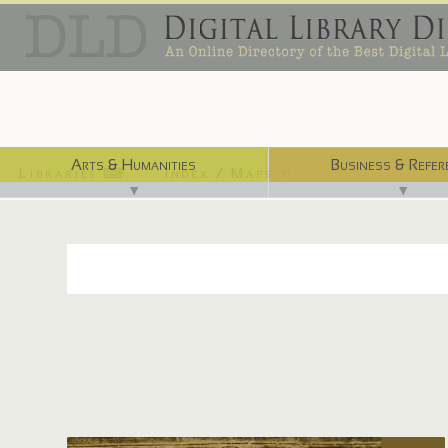
Arts & Humanities
Business & Refer
Libraries ⌨
Index / Maps ☜
▼
▼