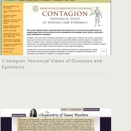
Contagion: Historical Views of Diseases and
Epidemics