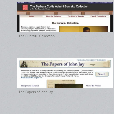
The Bunraku Collection
The Papers of John Jay