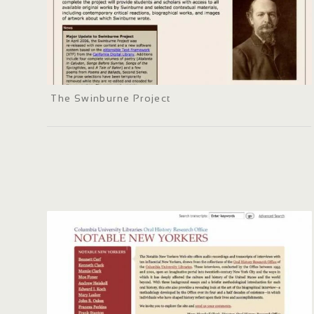
The Swinburne Project