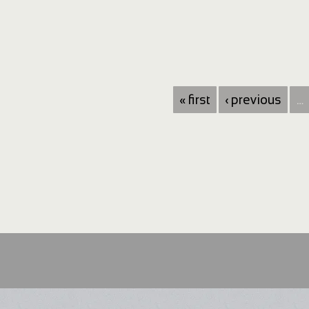
« first
‹ previous
…