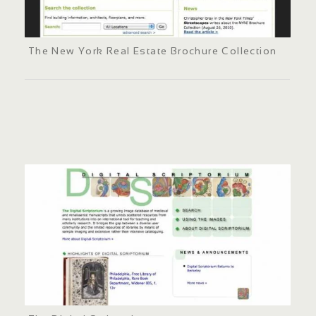
The New York Real Estate Brochure Collection