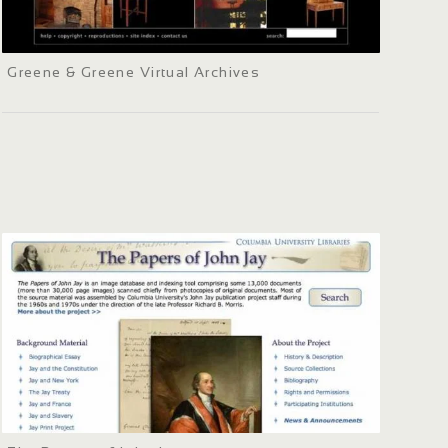
Greene & Greene Virtual Archives