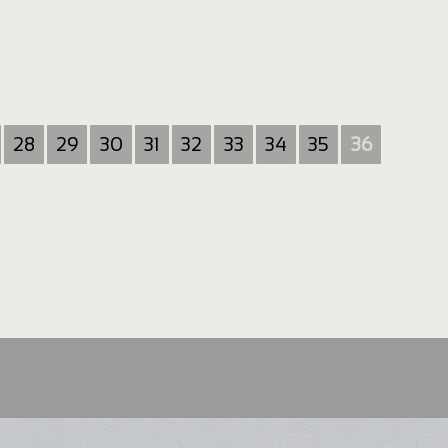
28
29
30
31
32
33
34
35
36