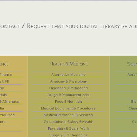
ontact / Request that your digital library be a
ence
Health & Medicine
Scie
Finance
Alternative Medicine
Aeron
g & PR
Anatomy & Physiology
try
Diseases & Pathogens
rials
Drugs & Pharmaceuticals
 & Almanacs
Food & Nutrition
Bio
dia
Medical Equipment & Procedures
Chem
esources
Medical Personnel & Services
nts
Occupational Safety & Health
Co
Psychiatry & Social Work
Surgery & Orthopedics