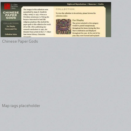
Chinese Paper Gods
Map tags placeholder