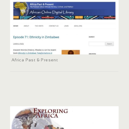
Africa Past & Present