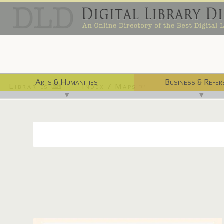
Arts & Humanities
Business & Refer
Libraries ⌨
Index / Maps ☜
▼
▼