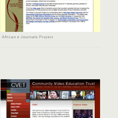
African e-Journals Project