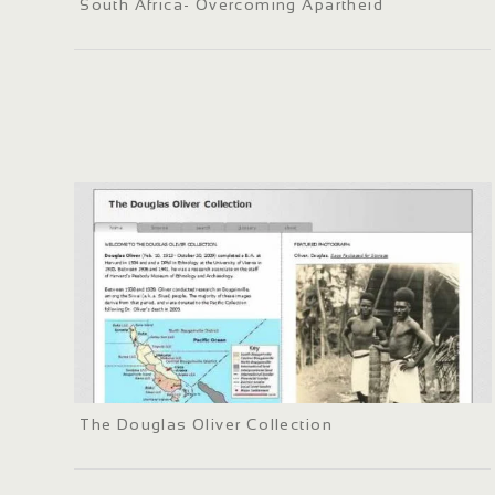
South Africa- Overcoming Apartheid
The Douglas Oliver Collection