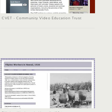
CVET - Community Video Education Trust