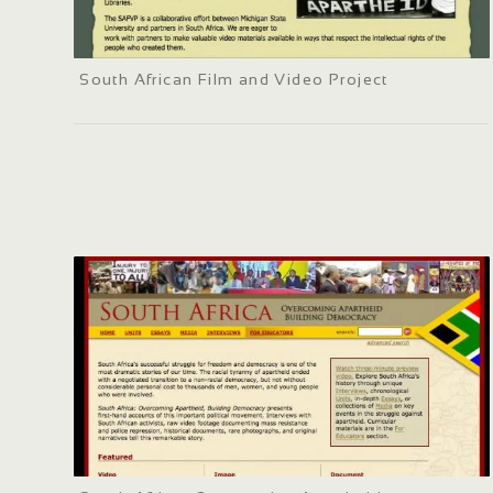
South African Film and Video Project