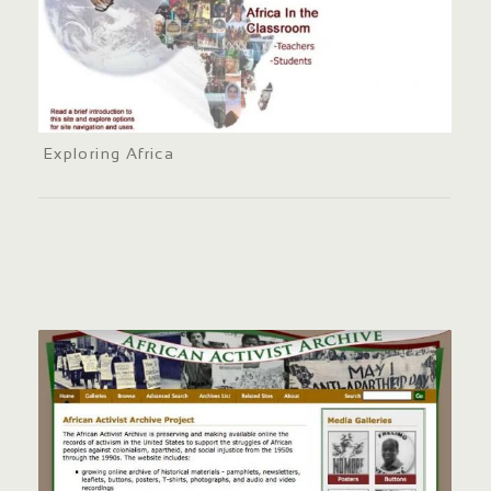
Exploring Africa