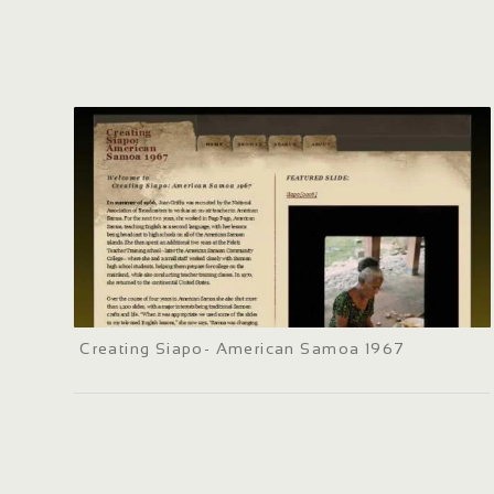
Creating Siapo- American Samoa 1967