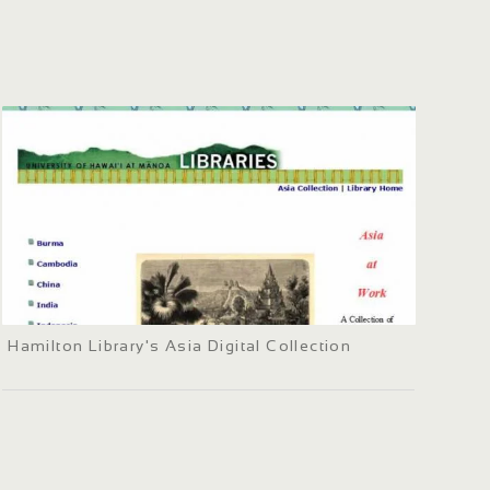
Hamilton Library's Asia Digital Collection