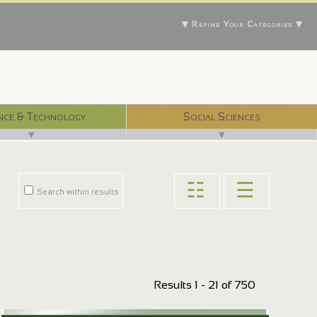
▼ Refine Your Categories ▼
With 750 digital libraries, and counting...
nce & Technology
Social Sciences
▼
▼
☷
☰
Search within results
Results 1 - 21 of 750