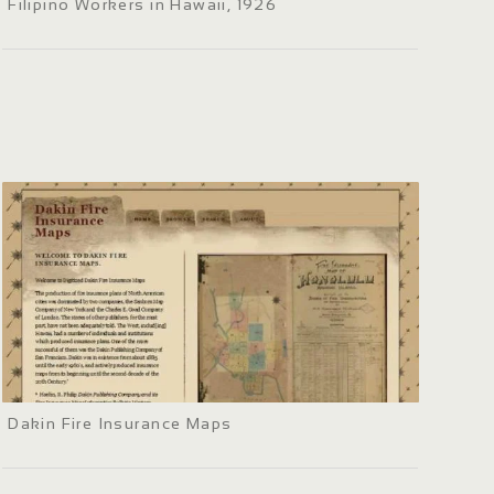
Filipino Workers in Hawaii, 1926
Dakin Fire Insurance Maps