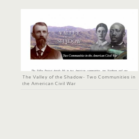
The Valley of the Shadow- Two Communities in
the American Civil War