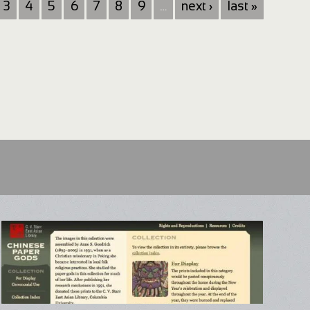
3
4
5
6
7
8
9
…
next ›
last »