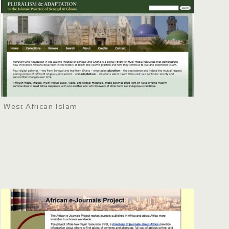
West African Islam