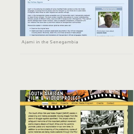
Ajami in the Senegambia