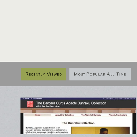
Recently Viewed
Most Popular All Time