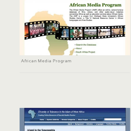
African Media Program