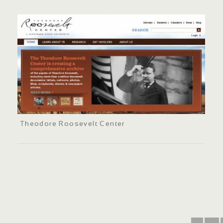
Theodore Roosevelt Center