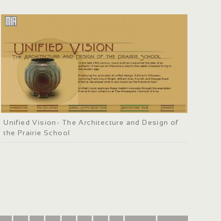
Unified Vision- The Architecture and Design of
the Prairie School