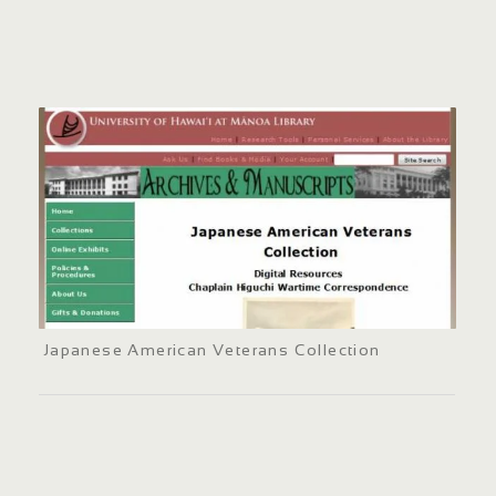
Japanese American Veterans Collection