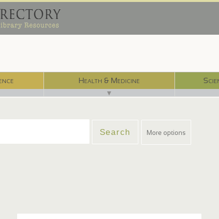
ence
Health & Medicine
Scie
▼
More options