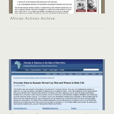
African Activist Archive