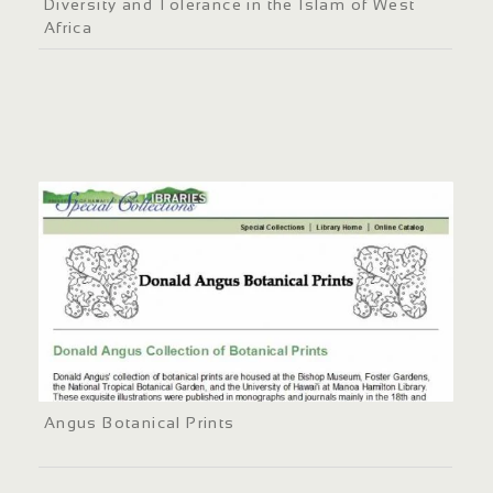
Diversity and Tolerance in the Islam of West
Africa
Angus Botanical Prints