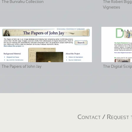
The Bunraku Collection
The Robert Bigge
Vignettes
The Papers of John Jay
The Digital Scri
Contact / Request t