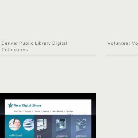
Denver Public Library Digital
Volunteer Vo
Collections