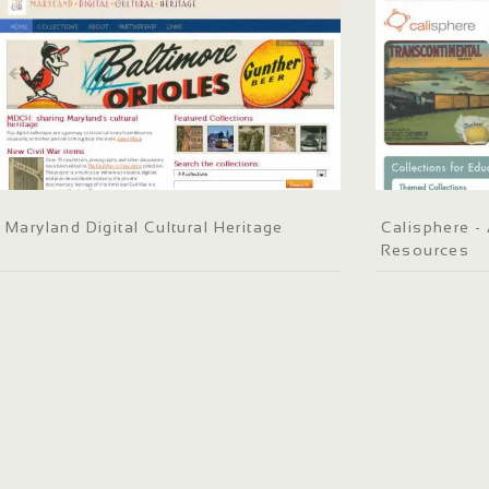
Maryland Digital Cultural Heritage
Calisphere - 
Resources