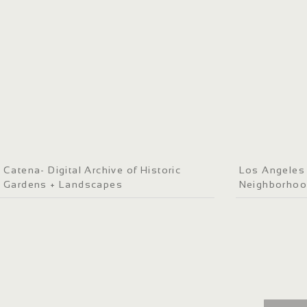
Catena- Digital Archive of Historic
Los Angeles P
Gardens + Landscapes
Neighborho