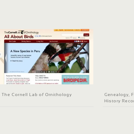
The Cornell Lab of Ornithology
Genealogy, F
History Reco