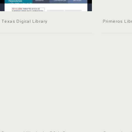
Texas Digital Library
Primeros Lib