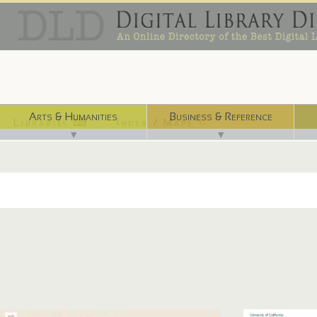
Arts & Humanities
Business & Reference
Libraries ⌨
Index / Maps ☜
▼
▼