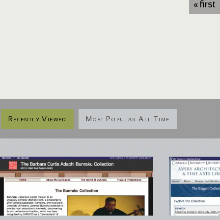
« first
Recently Viewed
Most Popular All Time