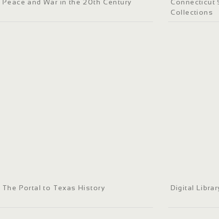
Peace and War in the 20th Century
Connecticut S
Collections
The Portal to Texas History
Digital Libra