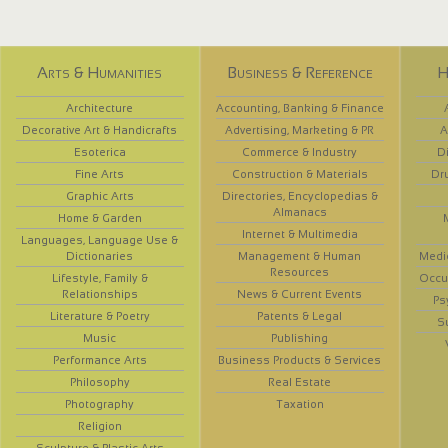
Arts & Humanities
Business & Reference
H
Architecture
Accounting, Banking & Finance
Decorative Art & Handicrafts
Advertising, Marketing & PR
A
Esoterica
Commerce & Industry
D
Fine Arts
Construction & Materials
Dr
Graphic Arts
Directories, Encyclopedias &
Almanacs
Home & Garden
Internet & Multimedia
Languages, Language Use &
Dictionaries
Management & Human
Medi
Resources
Lifestyle, Family &
Occup
Relationships
News & Current Events
Ps
Literature & Poetry
Patents & Legal
S
Music
Publishing
Performance Arts
Business Products & Services
Philosophy
Real Estate
Photography
Taxation
Religion