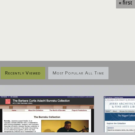
« first
Recently Viewed
Most Popular All Time