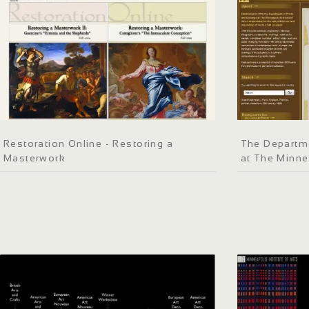
Restoration Online - Restoring a
The Departme
Masterwork
at The Minnea