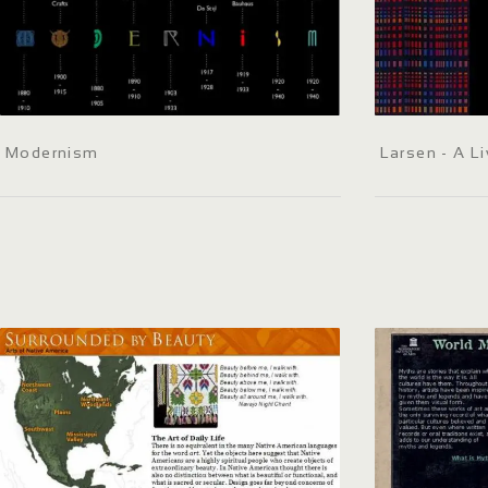
Modernism
Larsen - A Li