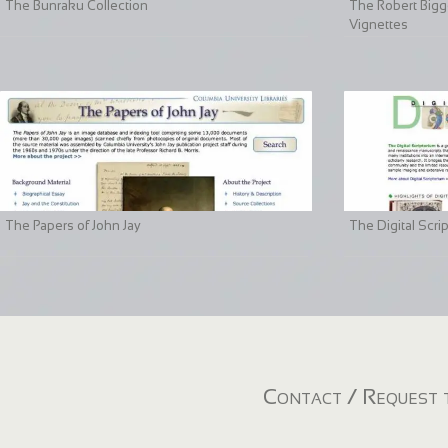
The Bunraku Collection
The Robert Bigge
Vignettes
The Papers of John Jay
The Digital Scri
Contact / Request t