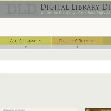
Arts & Humanities
Business & Reference
Libraries ⌨
Index / Maps ☜
▼
▼