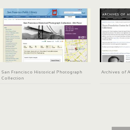
San Francisco Historical Photograph
Archives of 
Collection