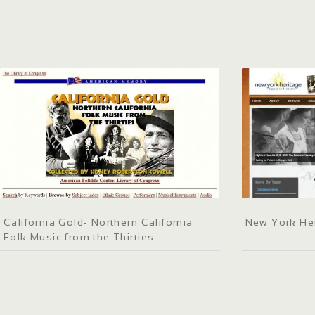
California Gold- Northern California
New York He
Folk Music from the Thirties