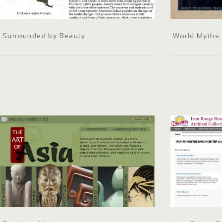
Surrounded by Beauty
World Myths 