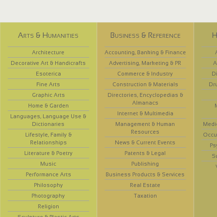
Arts & Humanities
Business & Reference
H
Architecture
Accounting, Banking & Finance
Decorative Art & Handicrafts
Advertising, Marketing & PR
A
Esoterica
Commerce & Industry
D
Fine Arts
Construction & Materials
Dr
Graphic Arts
Directories, Encyclopedias &
Almanacs
Home & Garden
Internet & Multimedia
Languages, Language Use &
Dictionaries
Management & Human
Medi
Resources
Lifestyle, Family &
Occup
Relationships
News & Current Events
Ps
Literature & Poetry
Patents & Legal
S
Music
Publishing
Performance Arts
Business Products & Services
Philosophy
Real Estate
Photography
Taxation
Religion