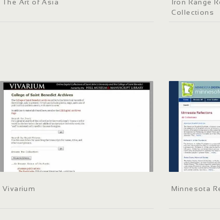
The Art of Asia
Iron Range R
Collections
Vivarium
Minnesota Re