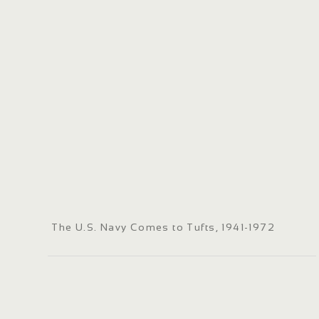
The U.S. Navy Comes to Tufts, 1941-1972