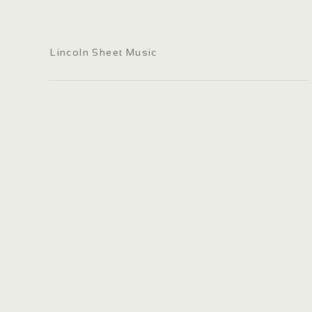
Lincoln Sheet Music