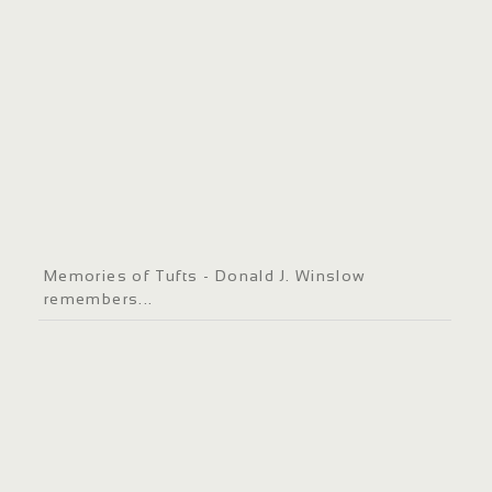
Memories of Tufts - Donald J. Winslow
remembers...