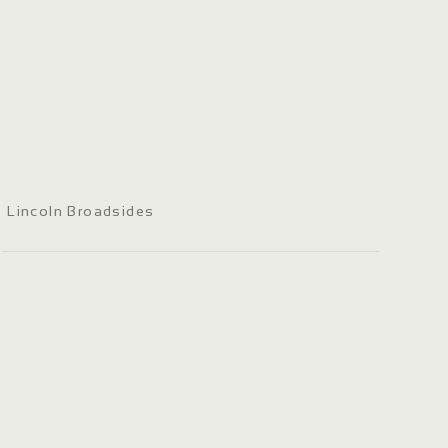
Lincoln Broadsides