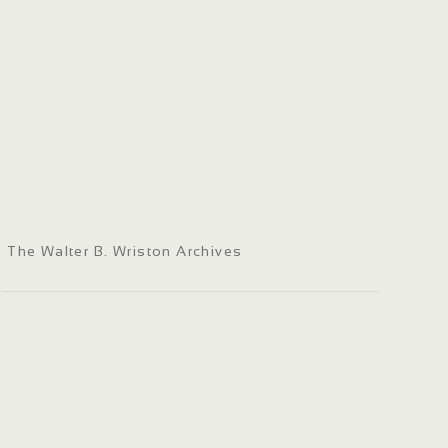
The Walter B. Wriston Archives