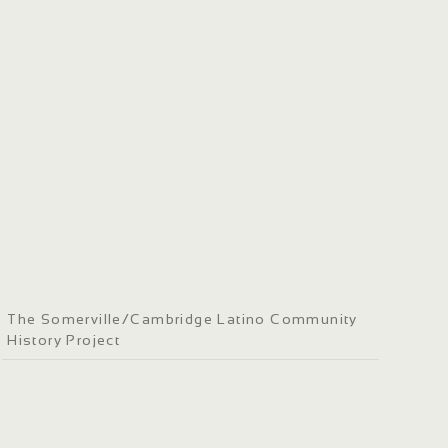
The Somerville/Cambridge Latino Community
History Project