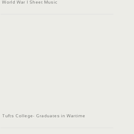
World War I Sheet Music
Tufts College- Graduates in Wartime