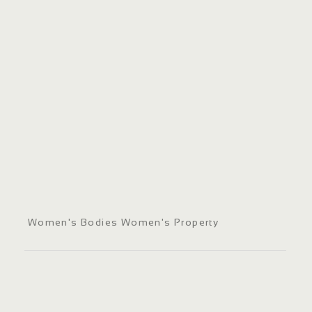
Women's Bodies Women's Property