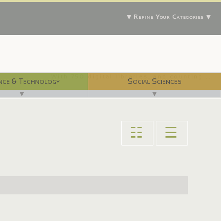
▼ Refine Your Categories ▼
With 750 digital libraries, and counting...
nce & Technology
Social Sciences
▼
▼
☷
☰