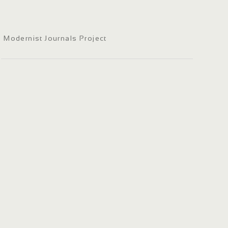
Modernist Journals Project