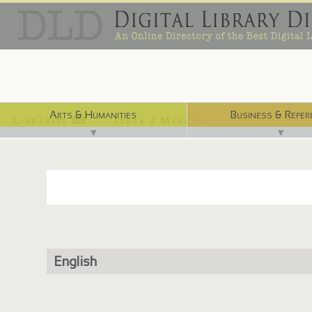
Arts & Humanities
Business & Refer
Libraries ⌨
Index / Maps ☜
▼
▼
English