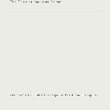
The Theater that was Rome
Welcome to Tufts College- A Wartime Campus