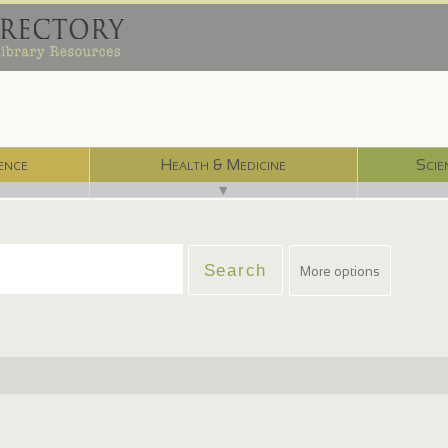
ence
Health & Medicine
Scie
▼
More options