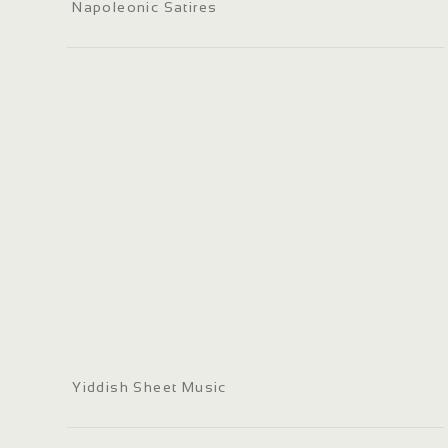
Napoleonic Satires
Yiddish Sheet Music