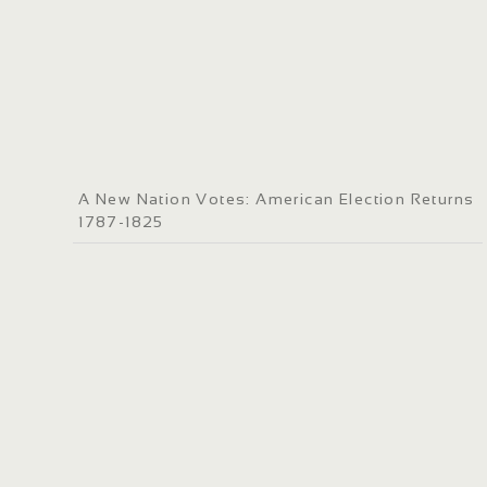
A New Nation Votes: American Election Returns
1787-1825