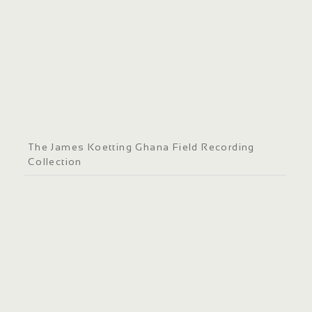
The James Koetting Ghana Field Recording
Collection