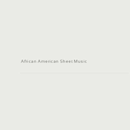
African American Sheet Music