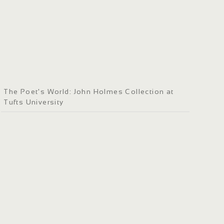
The Poet's World: John Holmes Collection at
Tufts University