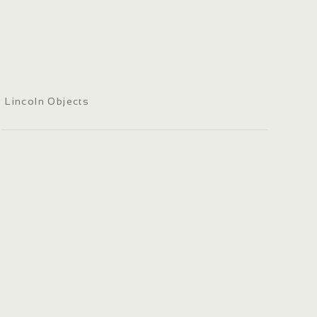
Lincoln Objects