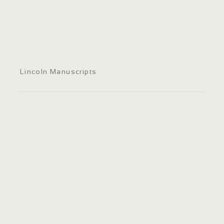
Lincoln Manuscripts