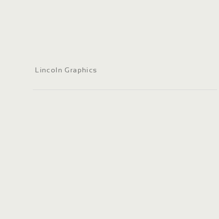
Lincoln Graphics