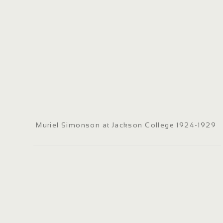
Muriel Simonson at Jackson College 1924-1929