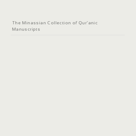
The Minassian Collection of Qur’anic
Manuscripts