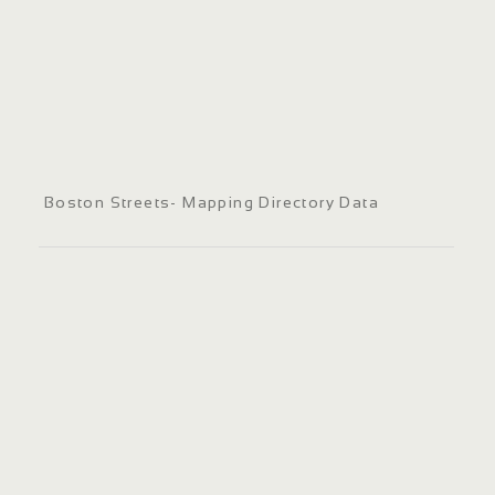
Boston Streets- Mapping Directory Data