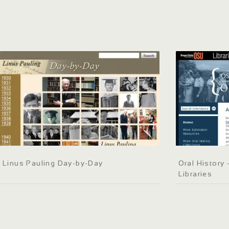
Linus Pauling Day-by-Day
Oral History 
Libraries