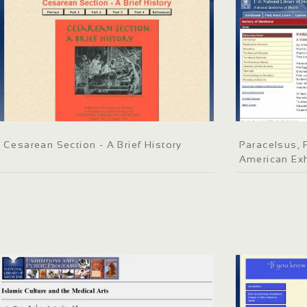
Cesarean Section - A Brief History
Paracelsus, 
American Exh