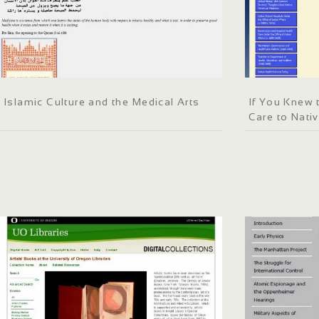
Islamic Culture and the Medical Arts
If You Knew 
Care to Nati