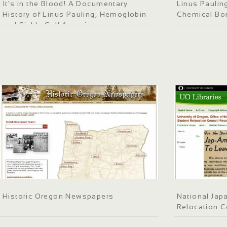
It's in the Blood! A Documentary
Linus Paulin
History of Linus Pauling, Hemoglobin
Chemical Bo
and Sickle Cell Anemia
Historic Oregon Newspapers
National Jap
Relocation C