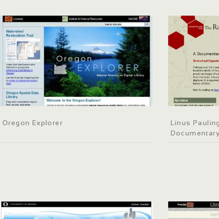
Oregon Explorer
Linus Paulin
Documentary