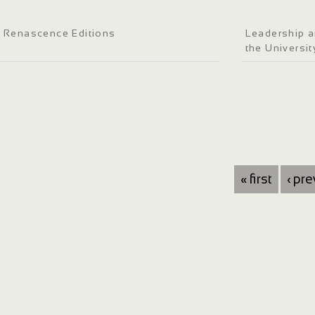
Renascence Editions
Leadership a
the Universi
« first
‹ pr