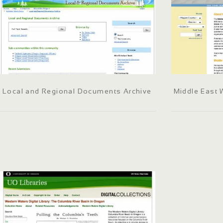
Local and Regional Documents Archive
Middle East 