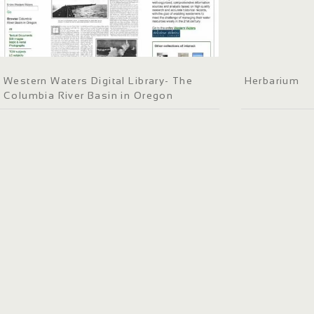
Western Waters Digital Library- The
Herbarium
Columbia River Basin in Oregon