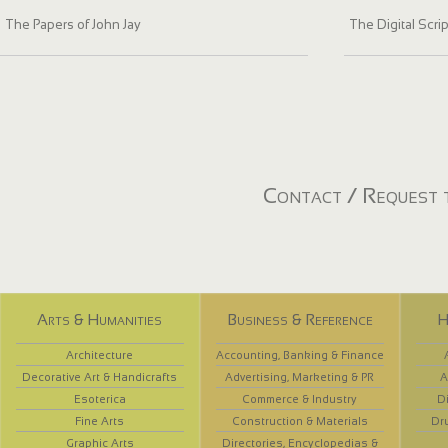
The Papers of John Jay
The Digital Scri
Contact / Request t
Arts & Humanities
Business & Reference
H
Architecture
Accounting, Banking & Finance
Decorative Art & Handicrafts
Advertising, Marketing & PR
A
Esoterica
Commerce & Industry
D
Fine Arts
Construction & Materials
Dr
Graphic Arts
Directories, Encyclopedias &