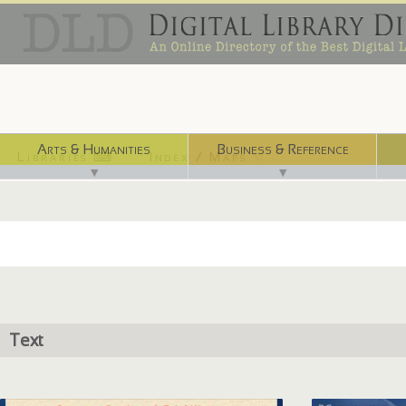
Arts & Humanities
Business & Reference
Libraries ⌨
Index / Maps ☜
▼
▼
Text