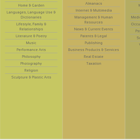
Almanacs
Home & Garden
Internet & Multimedia
Languages, Language Use &
Dictionaries
Management & Human
Medi
Resources
Lifestyle, Family &
Occup
Relationships
News & Current Events
Ps
Literature & Poetry
Patents & Legal
S
Music
Publishing
Performance Arts
Business Products & Services
Philosophy
Real Estate
Photography
Taxation
Religion
Sculpture & Plastic Arts