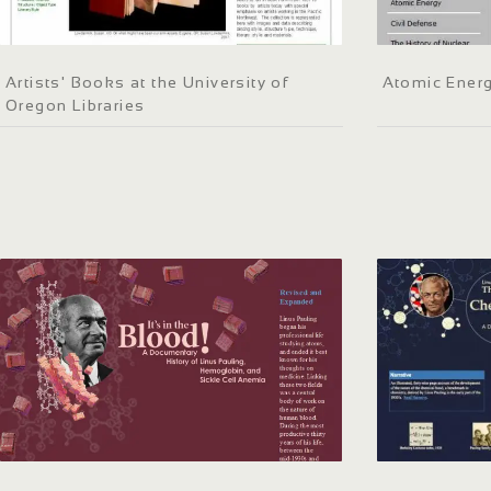
Artists' Books at the University of
Atomic Energ
Oregon Libraries