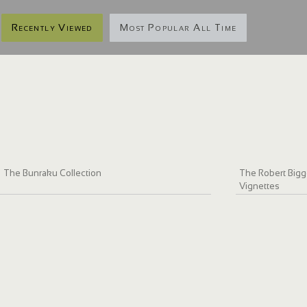
Recently Viewed
Most Popular All Time
The Bunraku Collection
The Robert Bigge
Vignettes