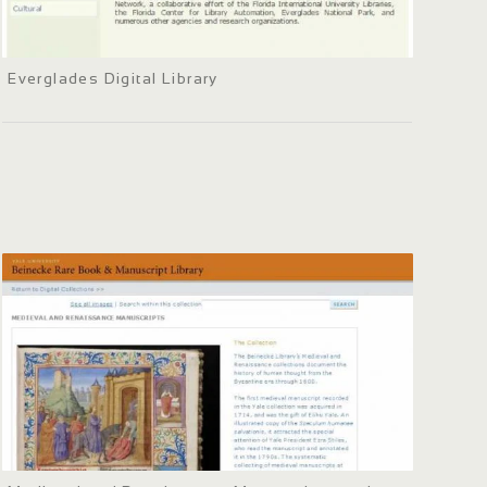
Everglades Digital Library