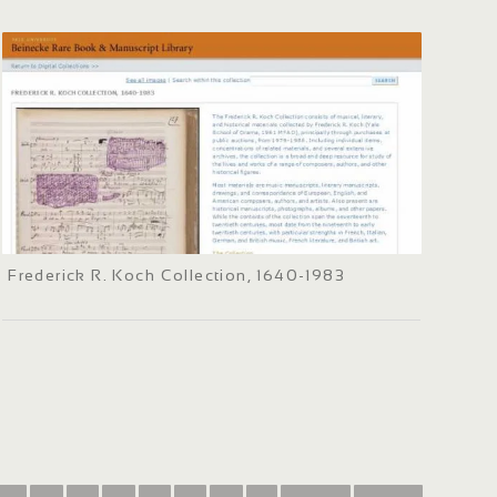
Frederick R. Koch Collection, 1640-1983