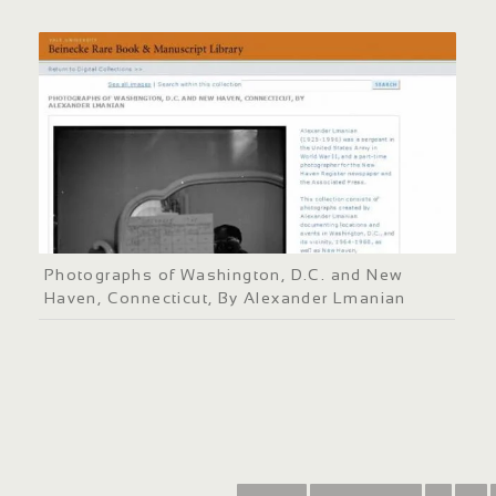
Photographs of Washington, D.C. and New
Haven, Connecticut, By Alexander Lmanian