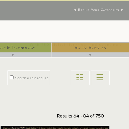
▼ Refine Your Categories ▼
With 750 digital libraries, and counting...
nce & Technology
Social Sciences
▼
▼
☷
☰
Search within results
Results 64 - 84 of 750