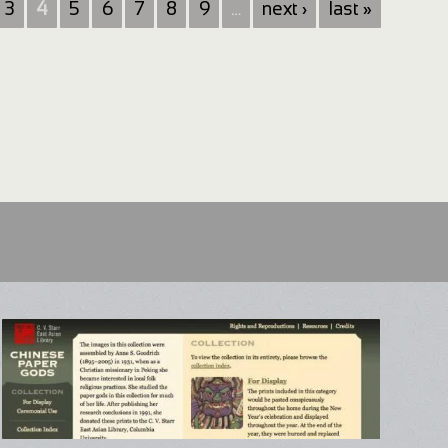
3
4
5
6
7
8
9
…
next ›
last »