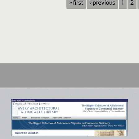
« first
‹ previous
1
2