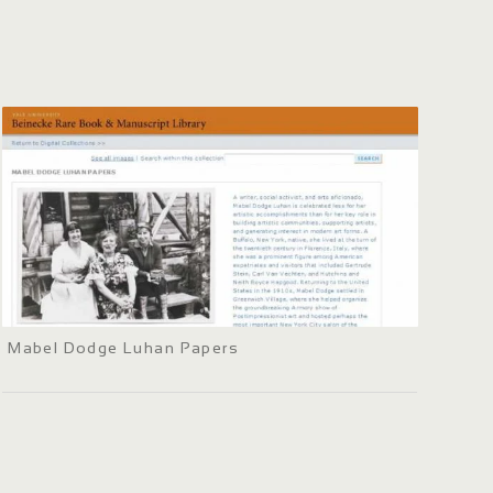
Mabel Dodge Luhan Papers