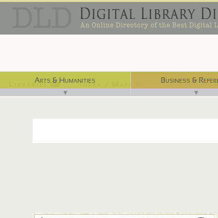
Arts & Humanities
Business & Refer
Libraries ⌨
Index / Maps ☜
▼
▼