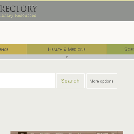
ence
Health & Medicine
Scie
▼
More options