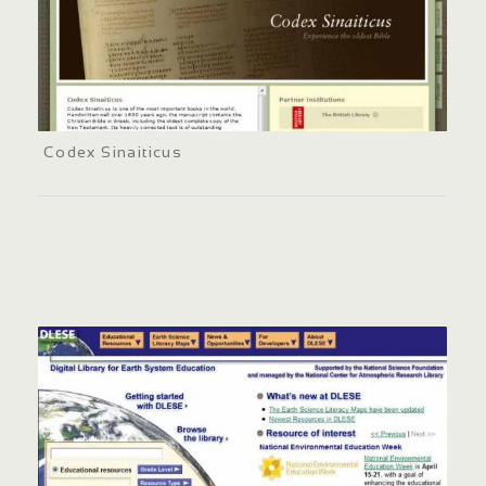
Codex Sinaiticus