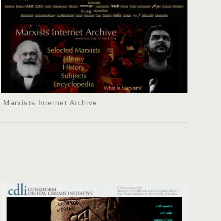
Marxists Internet Archive