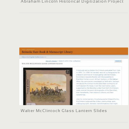
Abraham Lincoln Historical Digitization Project
Walter McClintock Glass Lantern Slides