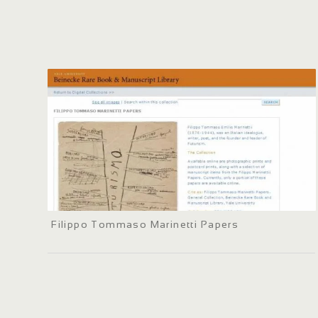
Filippo Tommaso Marinetti Papers