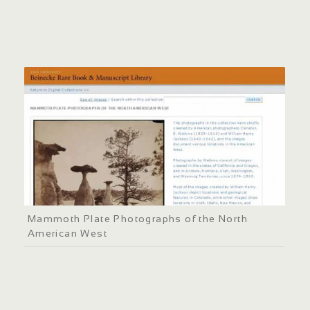
Mammoth Plate Photographs of the North
American West