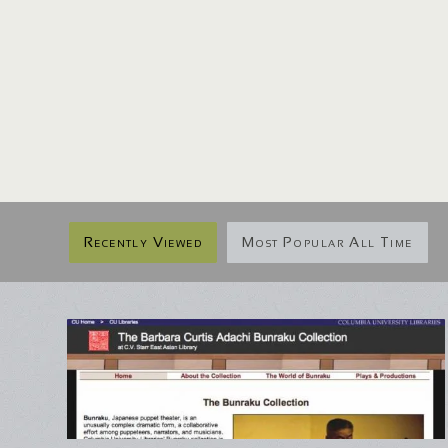
Recently Viewed
Most Popular All Time