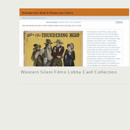
Western Silent Films Lobby Card Collection