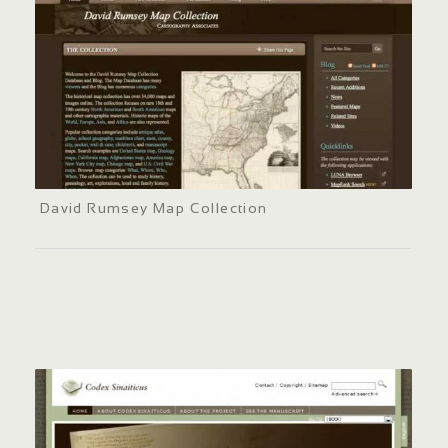
David Rumsey Map Collection