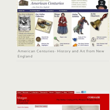
American Centuries- History and Art from New
England