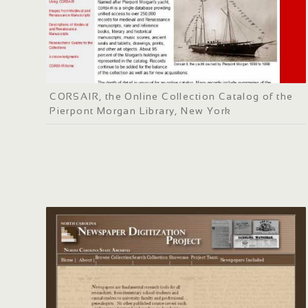
CORSAIR, the Online Collection Catalog of the
Pierpont Morgan Library, New York