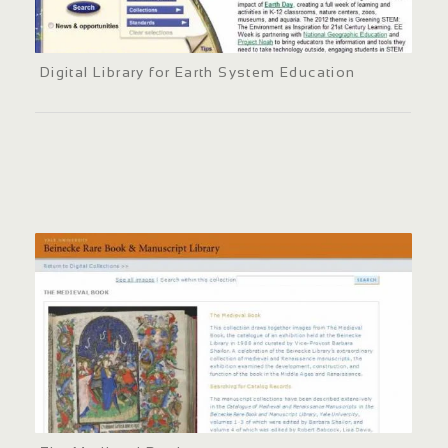
Digital Library for Earth System Education