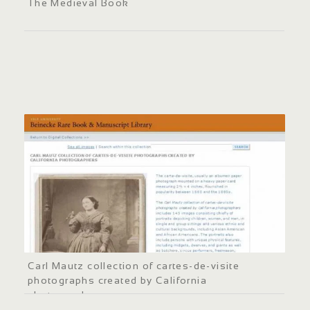
The Medieval Book
Carl Mautz collection of cartes-de-visite
photographs created by California
photographers