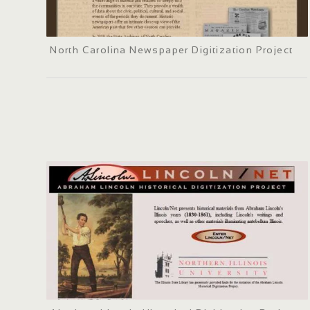
North Carolina Newspaper Digitization Project