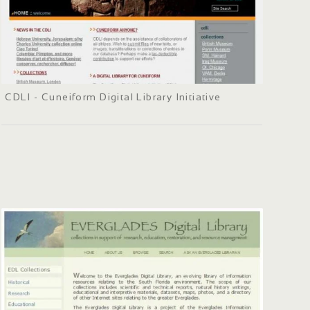
CDLI - Cuneiform Digital Library Initiative