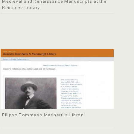
Medieval and Renaissance Manuscripts at the
Beinecke Library
Filippo Tommaso Marinetti's Libroni