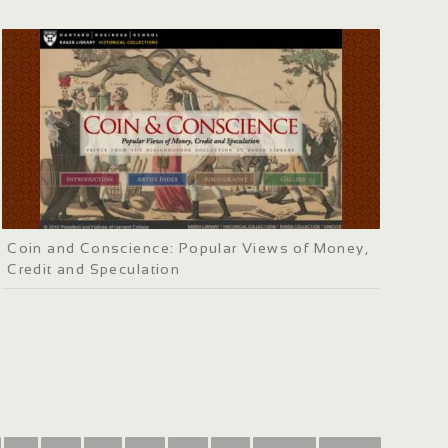
Coin and Conscience: Popular Views of Money,
Credit and Speculation