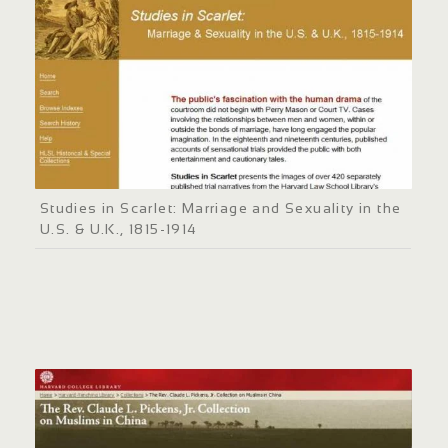
Studies in Scarlet: Marriage and Sexuality in the
U.S. & U.K., 1815-1914