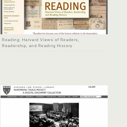
Reading: Harvard Views of Readers,
Readership, and Reading History