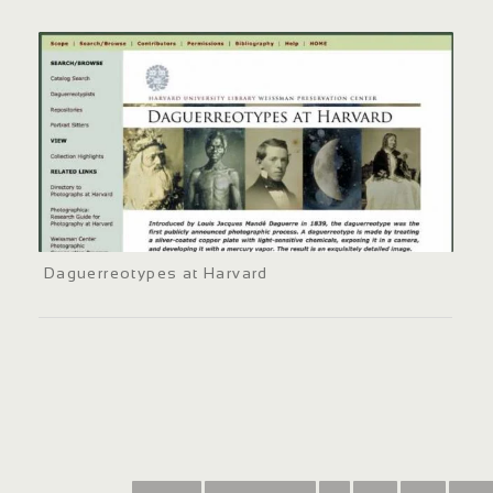
Daguerreotypes at Harvard