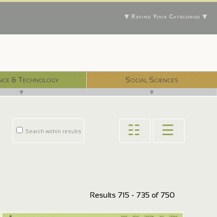
▼ Refine Your Categories ▼
With 750 digital libraries, and counting...
nce & Technology
Social Sciences
▼
▼
☷
☰
Search within results
Results 715 - 735 of 750