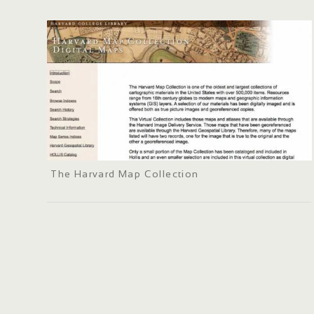
The Harvard Map Collection