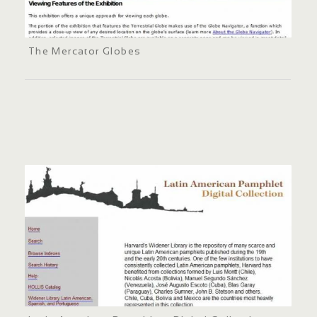
The Mercator Globes