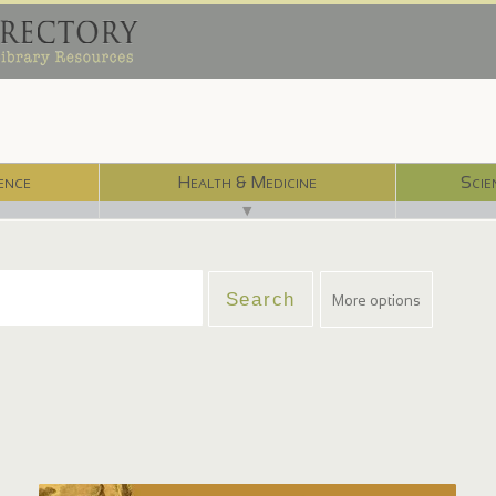
ence
Health & Medicine
Scie
▼
More options