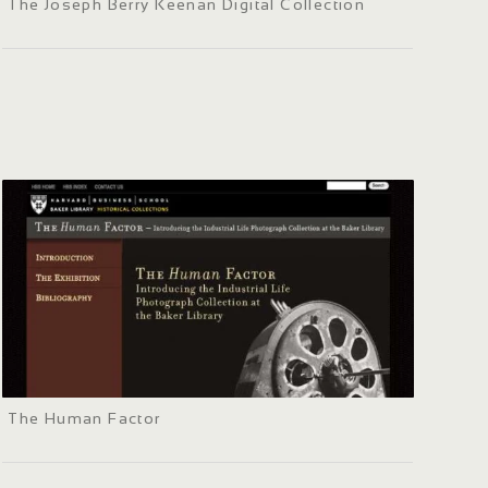
The Joseph Berry Keenan Digital Collection
The Human Factor