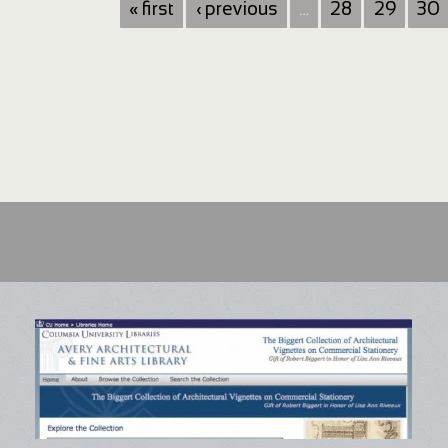
« first
‹ previous
…
28
29
30