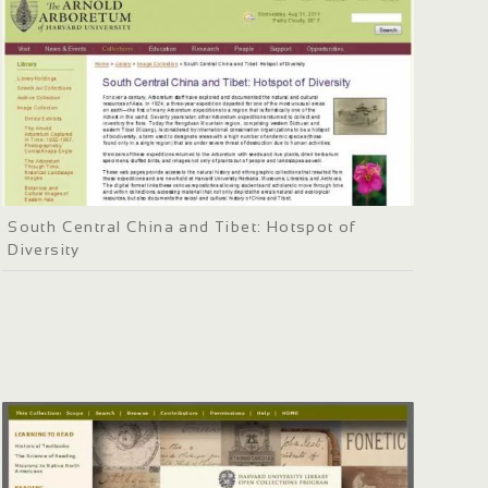
South Central China and Tibet: Hotspot of
Diversity