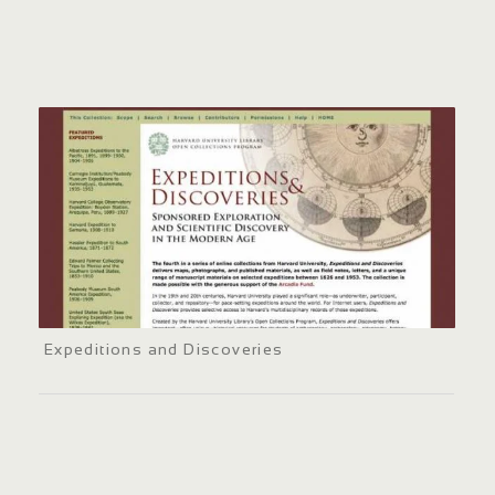
Expeditions and Discoveries