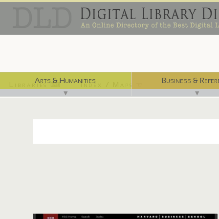
Arts & Humanities
Business & Refer
Libraries ⌨
Index / Maps ☜
▼
▼