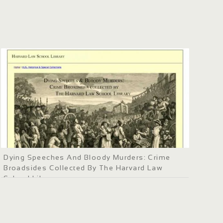
Dying Speeches And Bloody Murders: Crime
Broadsides Collected By The Harvard Law
School Library