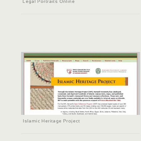
Legal Portraits Online
Islamic Heritage Project