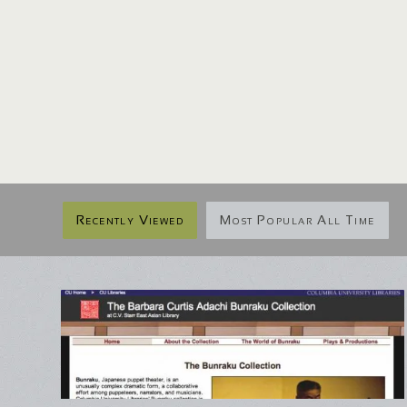
Recently Viewed
Most Popular All Time