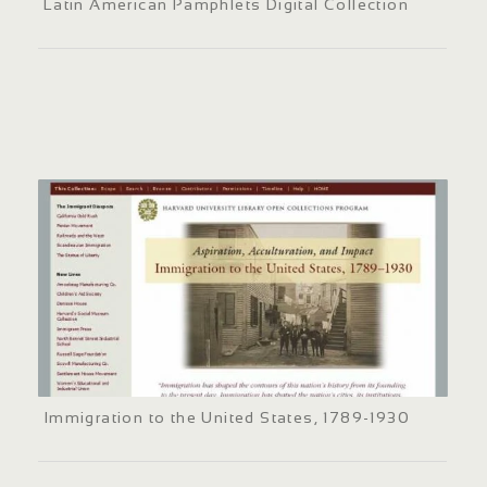
Latin American Pamphlets Digital Collection
Immigration to the United States, 1789-1930