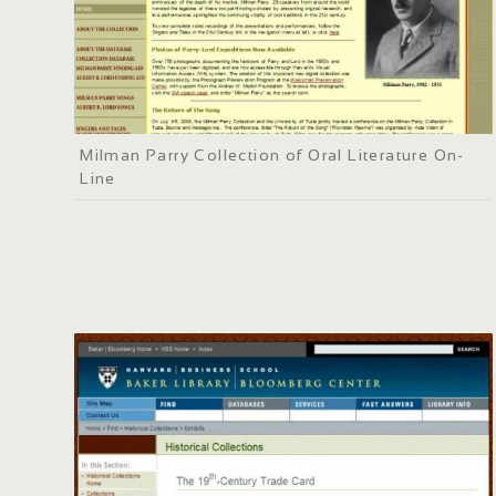
Milman Parry Collection of Oral Literature On-
Line