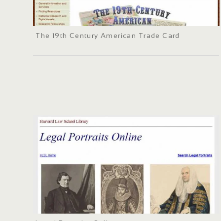
The 19th Century American Trade Card