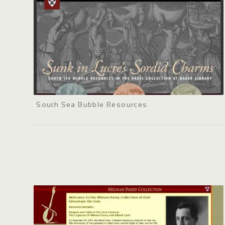
South Sea Bubble Resources