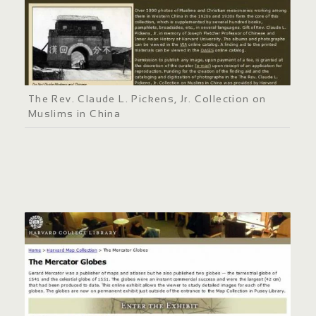
The Rev. Claude L. Pickens, Jr. Collection on
Muslims in China