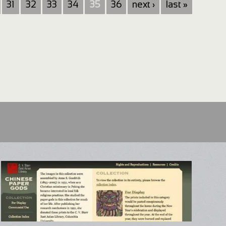
31
32
33
34
35
36
next ›
last »