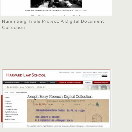
Nuremberg Trials Project: A Digital Document
Collection