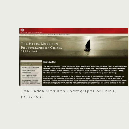
The Hedda Morrison Photographs of China,
1933-1946