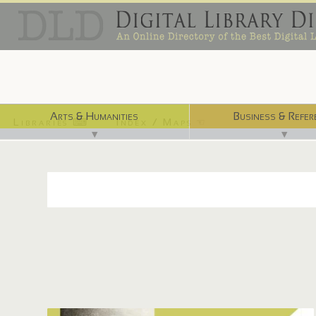
Arts & Humanities
Business & Refer
Libraries ⌨
Index / Maps ☜
▼
▼