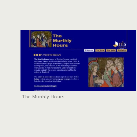
The Murthly Hours