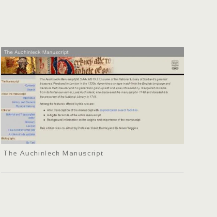
The Auchinleck Manuscript