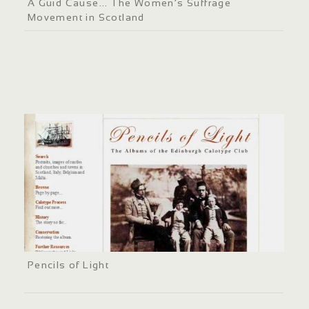
A Guid Cause... The Women’s Suffrage
Movement in Scotland
Pencils of Light