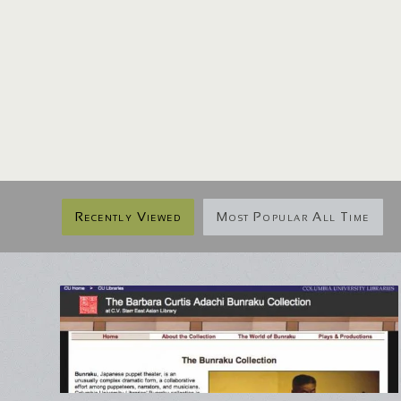
Recently Viewed
Most Popular All Time