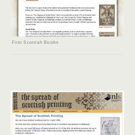
First Scottish Books