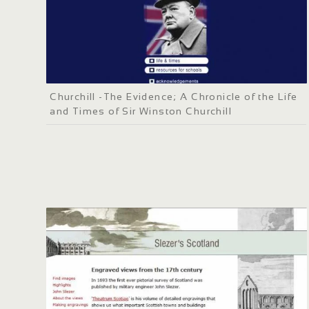
Churchill -The Evidence; A Chronicle of the Life
and Times of Sir Winston Churchill