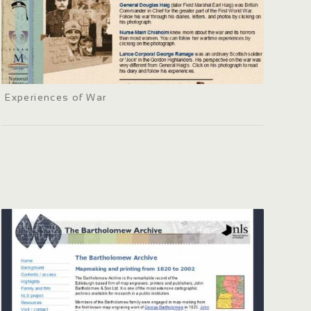
Experiences of War