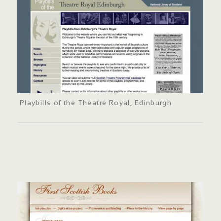
Playbills of the Theatre Royal, Edinburgh