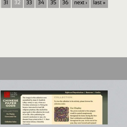
31
32
33
34
35
36
next ›
last »