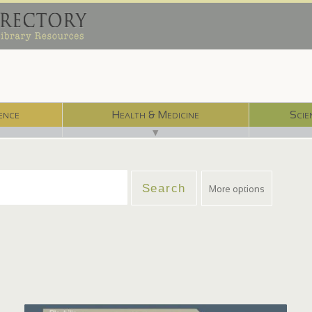
ence
Health & Medicine
Scie
▼
More options