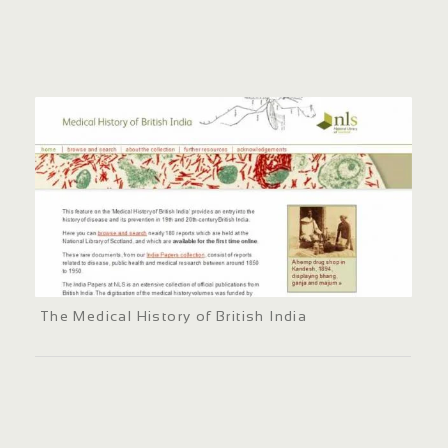
The Medical History of British India