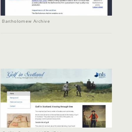
Bartholomew Archive