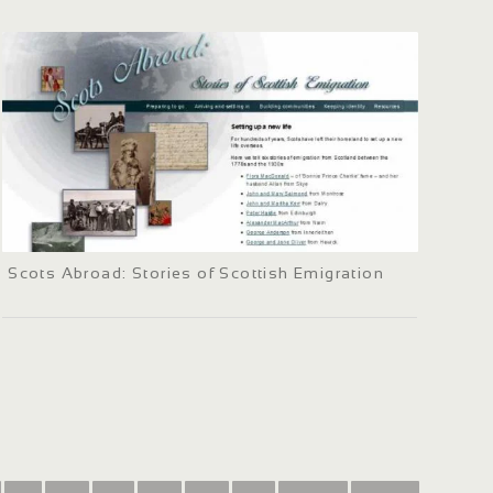
Scots Abroad: Stories of Scottish Emigration