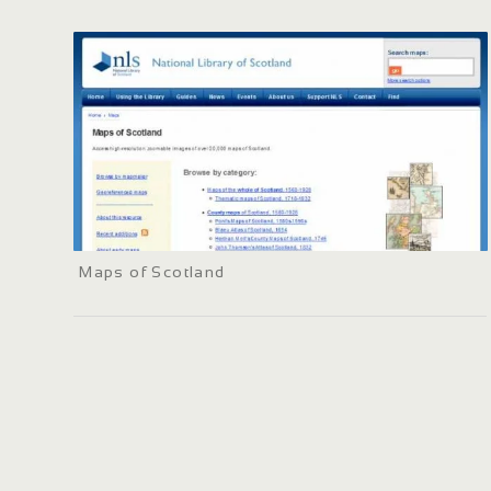
Maps of Scotland