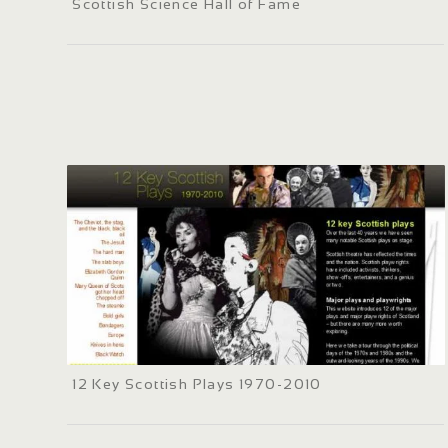
Scottish Science Hall of Fame
12 Key Scottish Plays 1970-2010