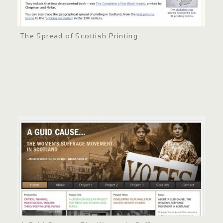
The Spread of Scottish Printing