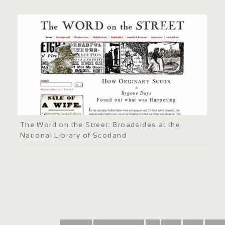
The Word on the Street: Broadsides at the
National Library of Scotland