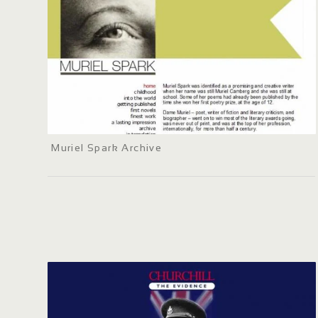
Muriel Spark Archive