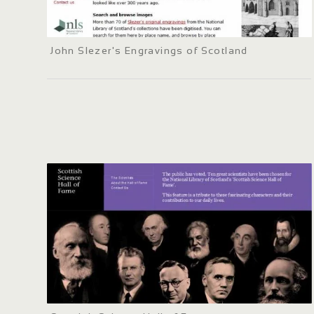
John Slezer's Engravings of Scotland