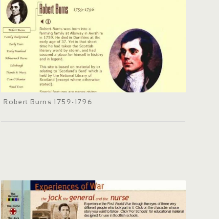
Robert Burns 1759-1796