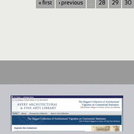
« first
‹ previous
…
28
29
30