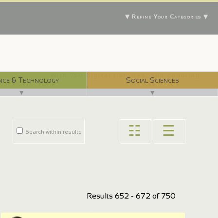
▼ Refine Your Categories ▼
With 750 digital libraries, and counting...
nce & Technology
Social Sciences
▼
▼
☷
☰
Search within results
Results 652 - 672 of 750