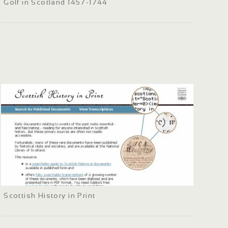
Golf in Scotland 1457-1744
Scottish History in Print