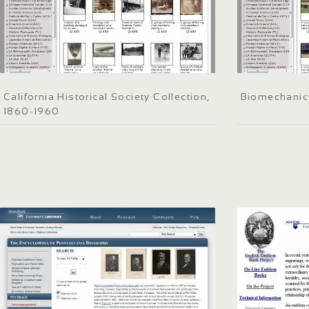
California Historical Society Collection,
Biomechanic
1860-1960