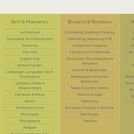
Arts & Humanities
Business & Reference
H
Architecture
Accounting, Banking & Finance
Decorative Art & Handicrafts
Advertising, Marketing & PR
A
Esoterica
Commerce & Industry
D
Fine Arts
Construction & Materials
Dr
Graphic Arts
Directories, Encyclopedias &
Almanacs
Home & Garden
Internet & Multimedia
Languages, Language Use &
Dictionaries
Management & Human
Medi
Resources
Lifestyle, Family &
Occup
Relationships
News & Current Events
Ps
Literature & Poetry
Patents & Legal
S
Music
Publishing
Performance Arts
Business Products & Services
Philosophy
Real Estate
Photography
Taxation
Religion