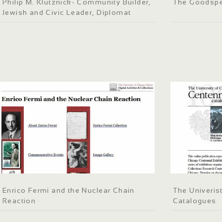
Philip M. Klutznick- Community Builder,
The Goodspe
Jewish and Civic Leader, Diplomat
Enrico Fermi and the Nuclear Chain
The Univeris
Reaction
Catalogues