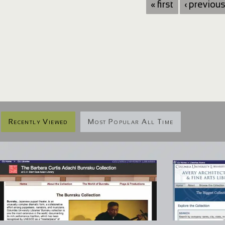
« first
‹ previou
Recently Viewed
Most Popular All Time