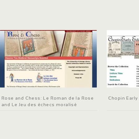
Rose and Chess: Le Roman de la Rose
Chopin Early
and Le Jeu des échecs moralisé