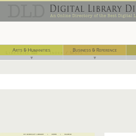
Arts & Humanities
Business & Reference
Libraries ⌨
Index / Maps ☜
▼
▼