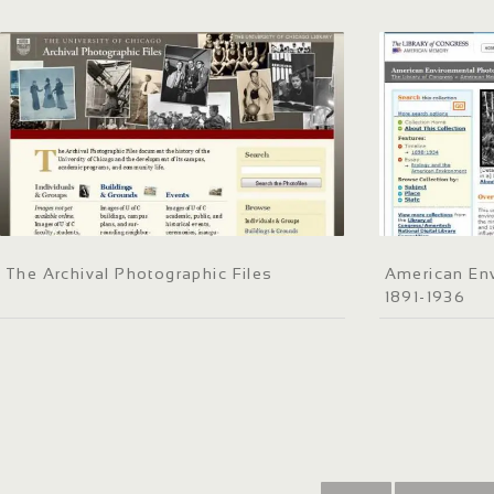
The Archival Photographic Files
American En
1891-1936