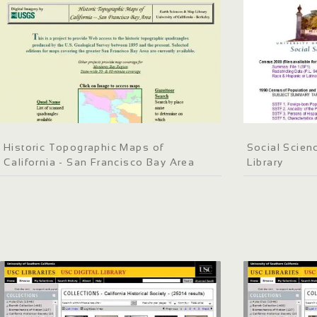
Historic Topographic Maps of
Social Scien
California - San Francisco Bay Area
Library