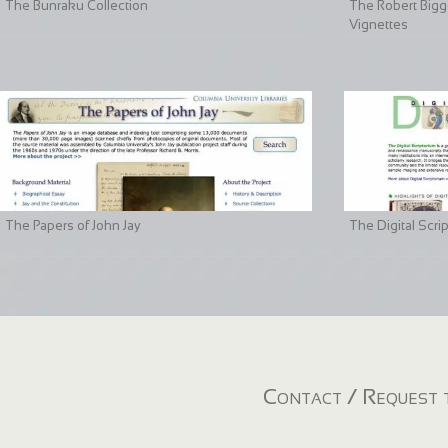
The Bunraku Collection
The Robert Bigge
Vignettes
The Papers of John Jay
The Digital Scri
Contact / Request t