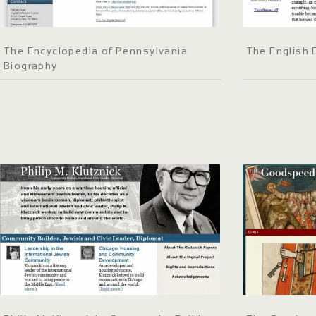
The Encyclopedia of Pennsylvania
The English
Biography