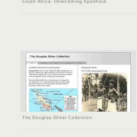
South Africa- Overcoming Apartheid
The Douglas Oliver Collection