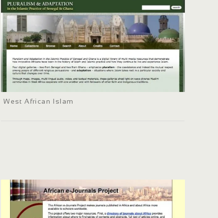
West African Islam