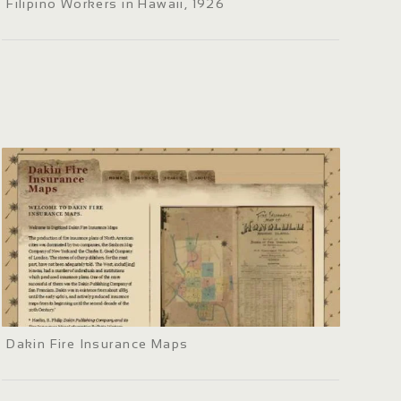
Filipino Workers in Hawaii, 1926
Dakin Fire Insurance Maps