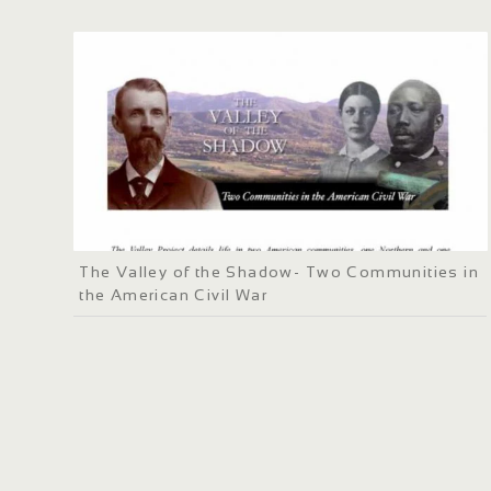
The Valley of the Shadow- Two Communities in
the American Civil War