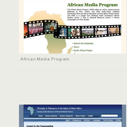
African Media Program