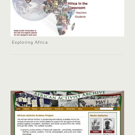
Exploring Africa