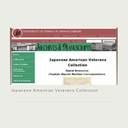
Japanese American Veterans Collection