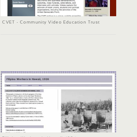
CVET - Community Video Education Trust