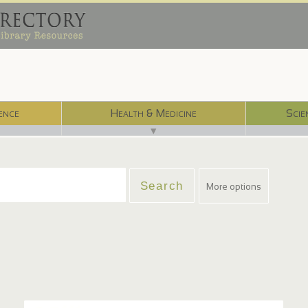
ence
Health & Medicine
Scie
▼
More options