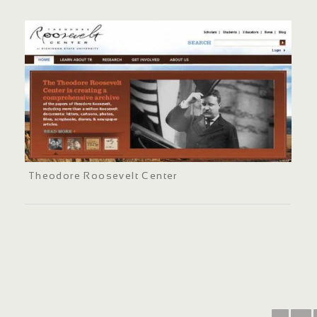
Theodore Roosevelt Center