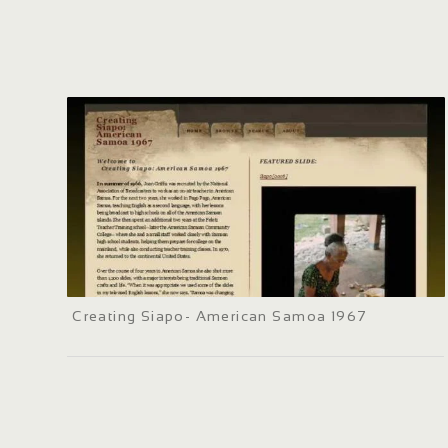
Creating Siapo- American Samoa 1967