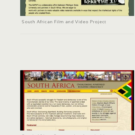
South African Film and Video Project