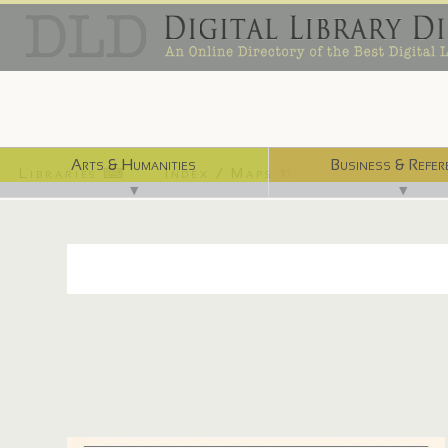
Arts & Humanities
Business & Refer
Libraries ⌨
Index / Maps ☜
▼
▼