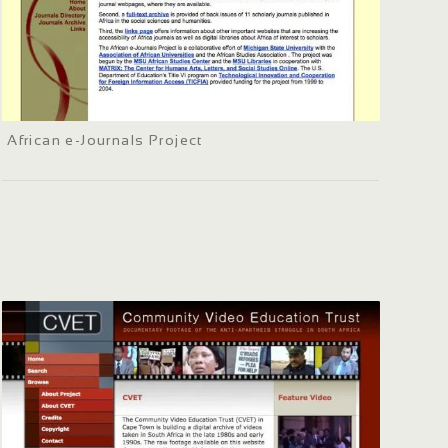
African e-Journals Project