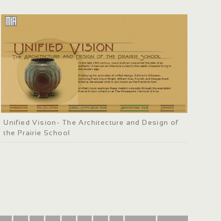
Unified Vision- The Architecture and Design of
the Prairie School