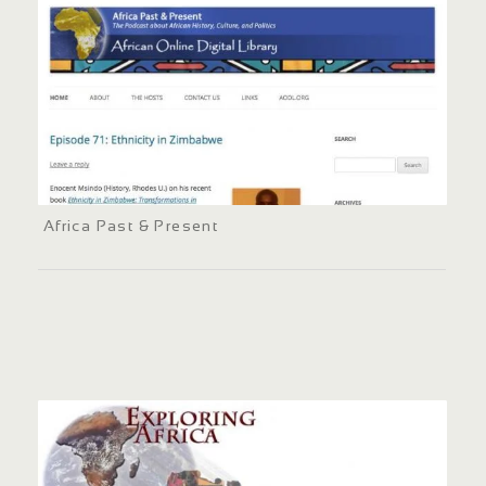
Africa Past & Present