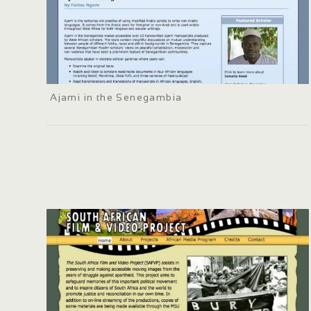
Ajami in the Senegambia