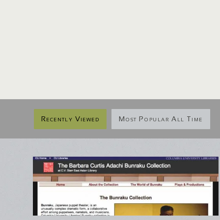
Recently Viewed
Most Popular All Time