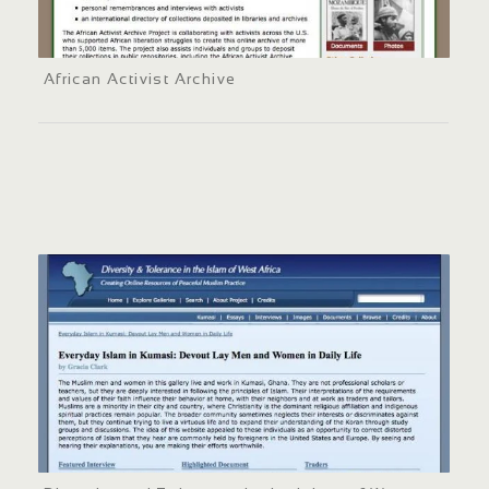
African Activist Archive