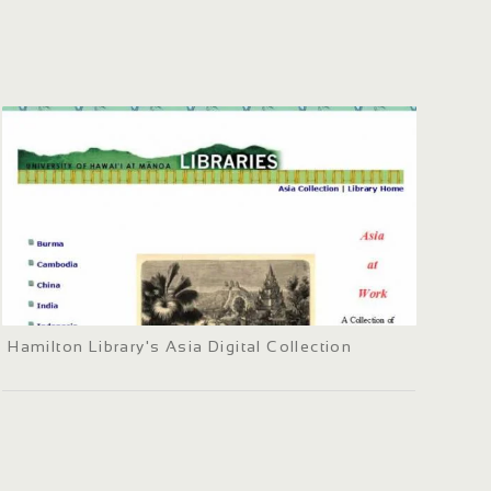
Hamilton Library's Asia Digital Collection