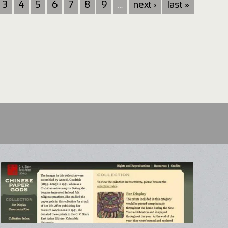
3
4
5
6
7
8
9
…
next ›
last »