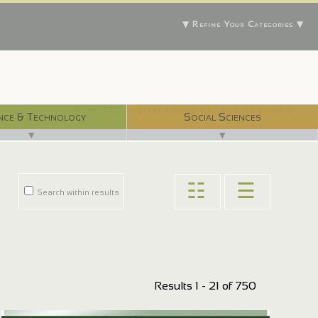
▼ Refine Your Categories ▼
With 750 digital libraries, and counting...
nce & Technology
Social Sciences
▼
▼
☷
☰
Search within results
Results 1 - 21 of 750