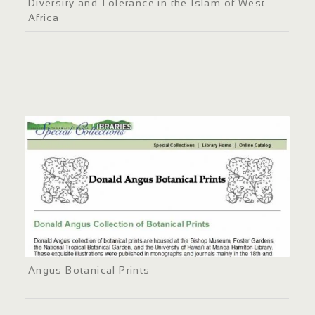
Diversity and Tolerance in the Islam of West
Africa
Angus Botanical Prints