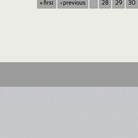
« first
‹ previous
…
28
29
30