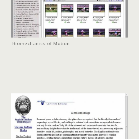
Biomechanics of Motion