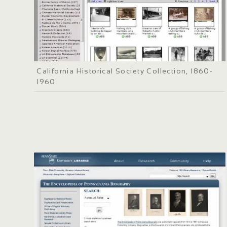
California Historical Society Collection, 1860-
1960