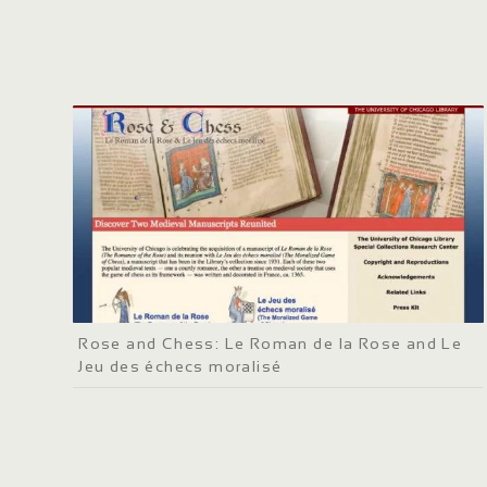
Rose and Chess: Le Roman de la Rose and Le
Jeu des échecs moralisé