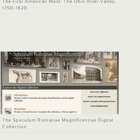
The First American West: The Ohio River Valley,
1750-1820
The Speculum Romanae Magnificentiae Digital
Collection