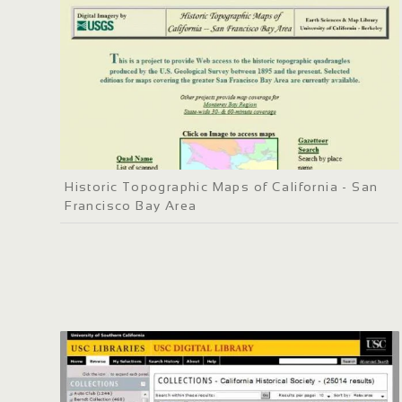
Historic Topographic Maps of California - San
Francisco Bay Area