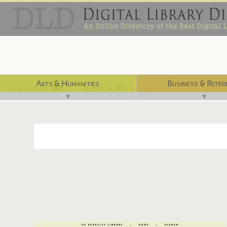
Arts & Humanities
Business & Refer
Libraries ⌨
Index / Maps ☜
▼
▼