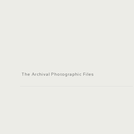
The Archival Photographic Files