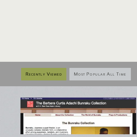
Recently Viewed
Most Popular All Time