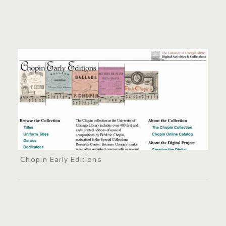
Chopin Early Editions