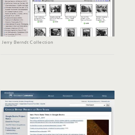
Jerry Berndt Collection