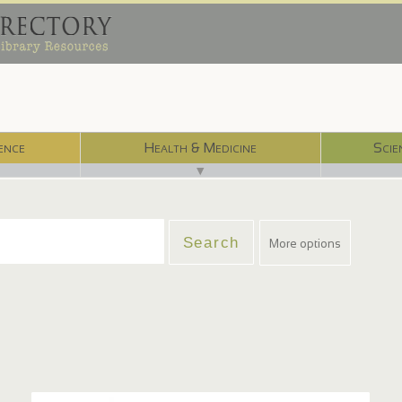
ence
Health & Medicine
Scie
▼
More options