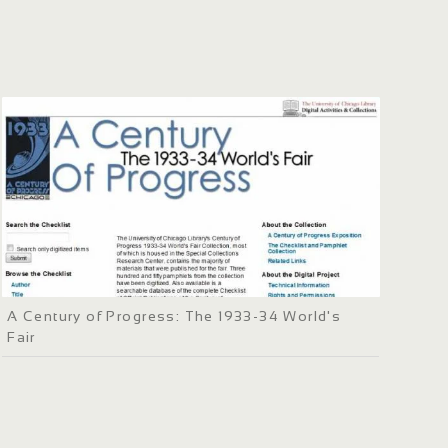
A Century of Progress: The 1933-34 World's
Fair