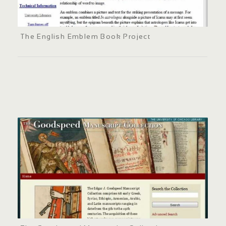
The English Emblem Book Project