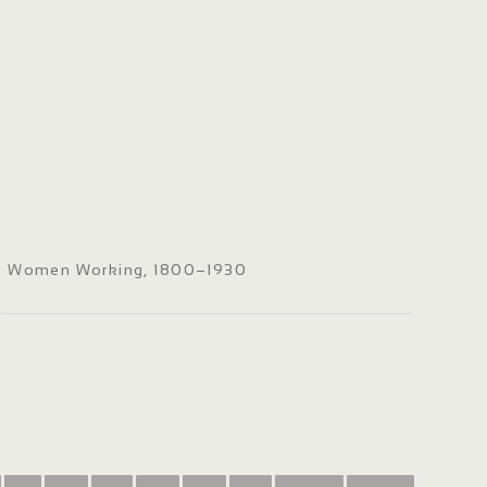
Women Working, 1800–1930