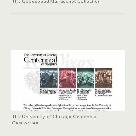
The Goodspeed Manuscript Collection
The Univeristy of Chicago Centennial
Catalogues