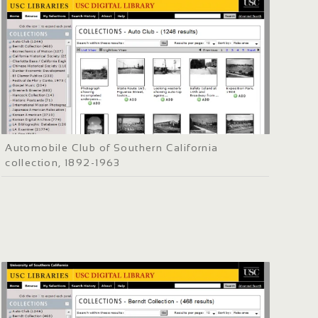
Automobile Club of Southern California
collection, 1892-1963