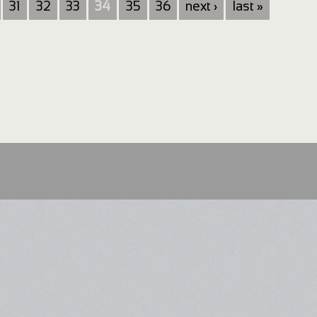
31
32
33
34
35
36
next ›
last »