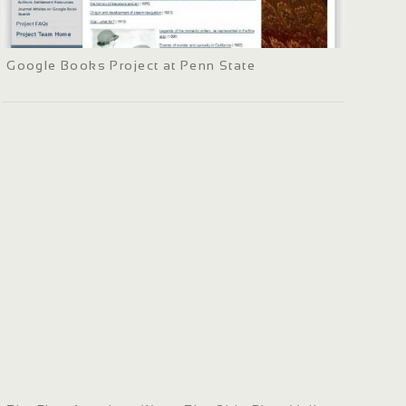
Google Books Project at Penn State