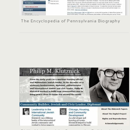
The Encyclopedia of Pennsylvania Biography