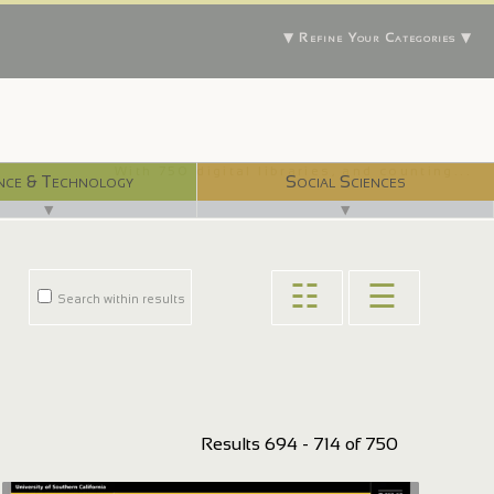
▼ Refine Your Categories ▼
With 750 digital libraries, and counting...
nce & Technology
Social Sciences
▼
▼
☷
☰
Search within results
Results 694 - 714 of 750