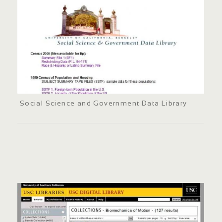
Social Science and Government Data Library