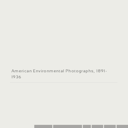
American Environmental Photographs, 1891-
1936