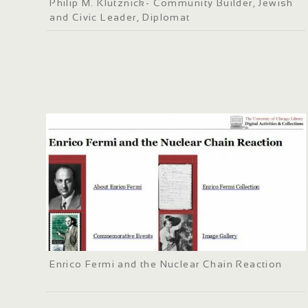
Philip M. Klutznick- Community Builder, Jewish
and Civic Leader, Diplomat
Enrico Fermi and the Nuclear Chain Reaction