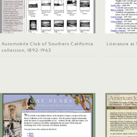
Automobile Club of Southern California
Literature a
collection, 1892-1963