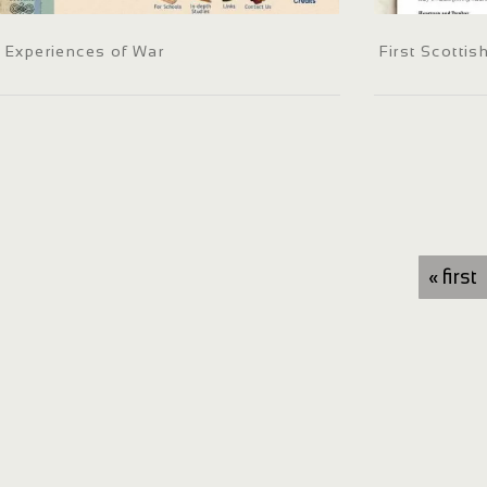
Experiences of War
First Scotti
« first