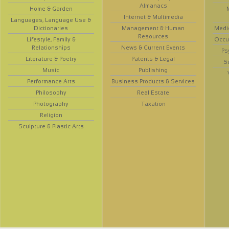
Almanacs
Home & Garden
Internet & Multimedia
Languages, Language Use &
Dictionaries
Management & Human
Medi
Resources
Lifestyle, Family &
Occup
Relationships
News & Current Events
Ps
Literature & Poetry
Patents & Legal
S
Music
Publishing
Performance Arts
Business Products & Services
Philosophy
Real Estate
Photography
Taxation
Religion
Sculpture & Plastic Arts