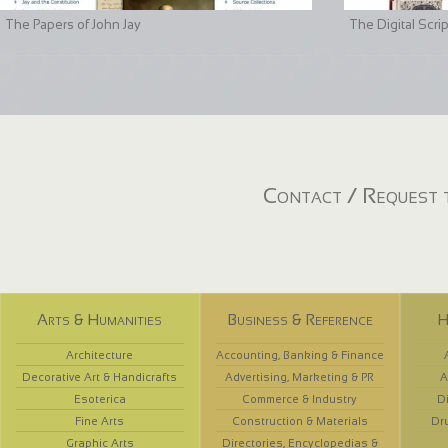
The Papers of John Jay
The Digital Scri
Contact / Request t
Arts & Humanities
Business & Reference
H
Architecture
Accounting, Banking & Finance
Decorative Art & Handicrafts
Advertising, Marketing & PR
A
Esoterica
Commerce & Industry
D
Fine Arts
Construction & Materials
Dr
Graphic Arts
Directories, Encyclopedias &