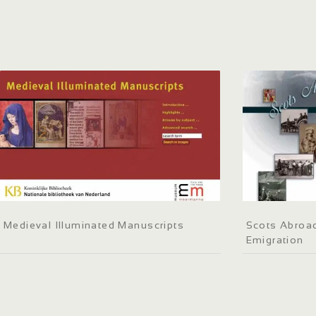
Medieval Illuminated Manuscripts
Scots Abroad
Emigration