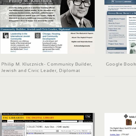
Philip M. Klutznick- Community Builder,
Google Books
Jewish and Civic Leader, Diplomat