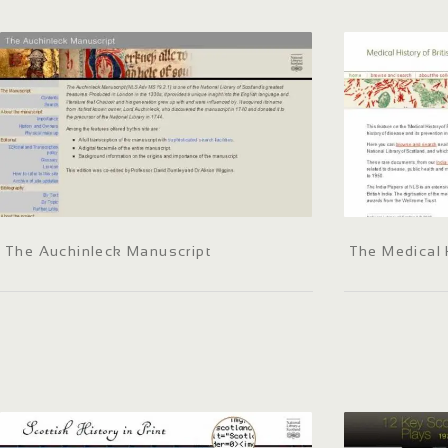
The Auchinleck Manuscript
The Medical H