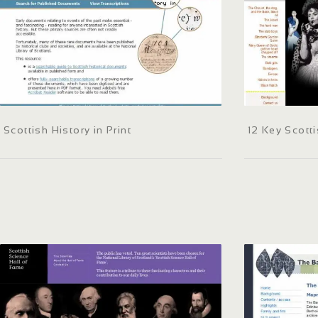
Scottish History in Print
12 Key Scott