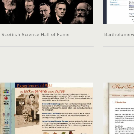
Scottish Science Hall of Fame
Bartholomew