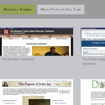
Recently Viewed
Most Popular All Time
The Bunraku Collection
The Robert Bigge
Vignettes