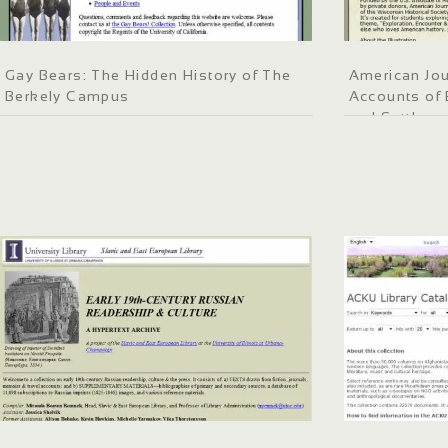
Gay Bears: The Hidden History of The
American Jou
Berkely Campus
Accounts of 
and Settleme