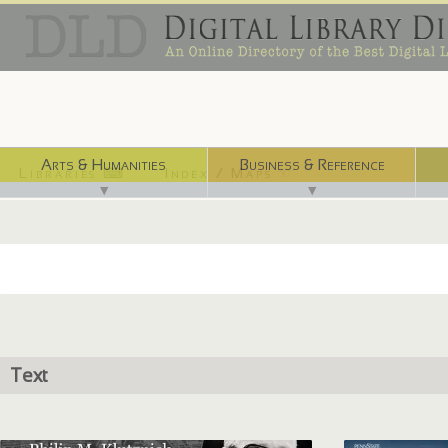
Arts & Humanities
Business & Reference
Libraries ⌨
Index / Maps ☜
▼
▼
Text