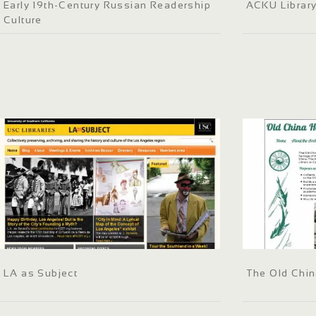
Early 19th-Century Russian Readership
ACKU Librar
Culture
LA as Subject
The Old Chin