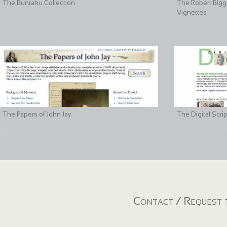
The Bunraku Collection
The Robert Bigge
Vignettes
The Papers of John Jay
The Digital Scri
Contact / Request t