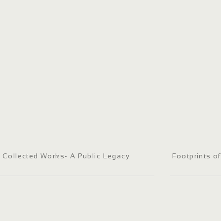
Collected Works- A Public Legacy
Footprints o