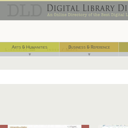
Arts & Humanities
Business & Reference
Libraries ⌨
Index / Maps ☜
▼
▼