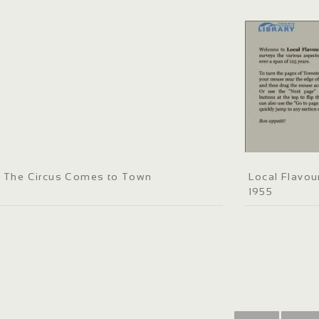
The Circus Comes to Town
Local Flavou
1955