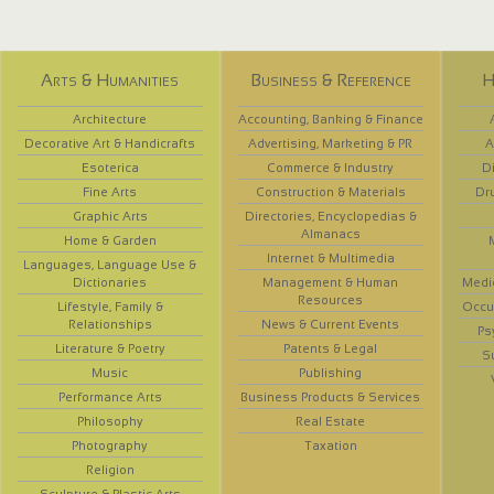
Arts & Humanities
Business & Reference
H
Architecture
Accounting, Banking & Finance
Decorative Art & Handicrafts
Advertising, Marketing & PR
A
Esoterica
Commerce & Industry
D
Fine Arts
Construction & Materials
Dr
Graphic Arts
Directories, Encyclopedias &
Almanacs
Home & Garden
Internet & Multimedia
Languages, Language Use &
Dictionaries
Management & Human
Medi
Resources
Lifestyle, Family &
Occup
Relationships
News & Current Events
Ps
Literature & Poetry
Patents & Legal
S
Music
Publishing
Performance Arts
Business Products & Services
Philosophy
Real Estate
Photography
Taxation
Religion