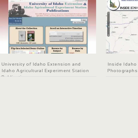
University of Idaho Extension and
Inside Idaho 
Idaho Agricultural Experiment Station
Photographs
Publications