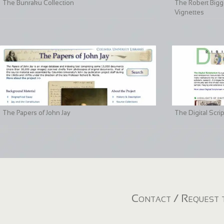
The Bunraku Collection
The Robert Bigge
Vignettes
The Papers of John Jay
The Digital Scri
Contact / Request t