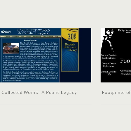
Collected Works- A Public Legacy
Footprints o