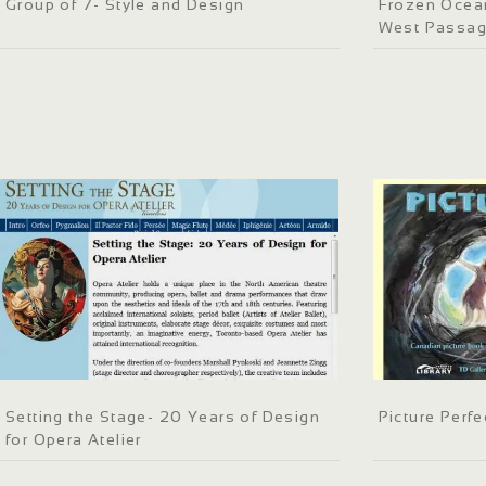
Group of 7- Style and Design
Frozen Ocean
West Passa
Setting the Stage- 20 Years of Design
Picture Perfe
for Opera Atelier