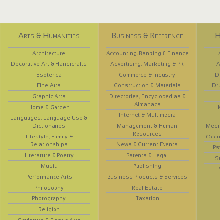
Arts & Humanities
Business & Reference
H
Architecture
Accounting, Banking & Finance
Decorative Art & Handicrafts
Advertising, Marketing & PR
A
Esoterica
Commerce & Industry
D
Fine Arts
Construction & Materials
Dr
Graphic Arts
Directories, Encyclopedias &
Almanacs
Home & Garden
Internet & Multimedia
Languages, Language Use &
Dictionaries
Management & Human
Medi
Resources
Lifestyle, Family &
Occup
Relationships
News & Current Events
Ps
Literature & Poetry
Patents & Legal
S
Music
Publishing
Performance Arts
Business Products & Services
Philosophy
Real Estate
Photography
Taxation
Religion