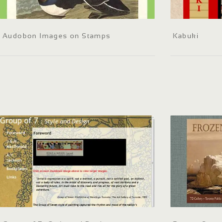
Audobon Images on Stamps
Kabuki