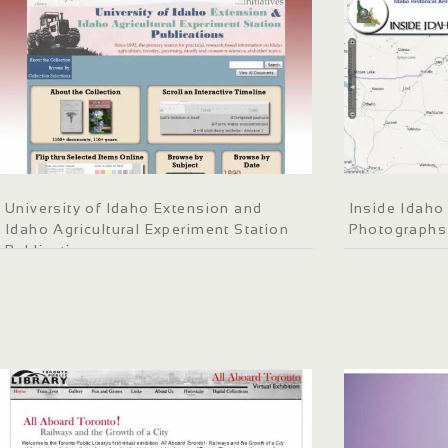
University of Idaho Extension and
Inside Idaho 
Idaho Agricultural Experiment Station
Photographs
Publications