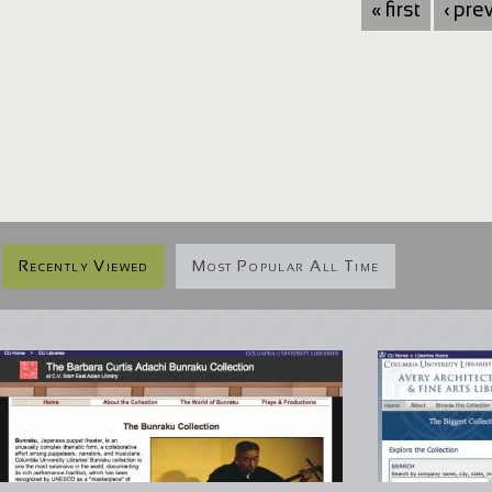
« first
‹ pre
Recently Viewed
Most Popular All Time