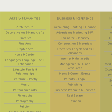
Arts & Humanities
Business & Reference
H
Architecture
Accounting, Banking & Finance
Decorative Art & Handicrafts
Advertising, Marketing & PR
A
Esoterica
Commerce & Industry
D
Fine Arts
Construction & Materials
Dr
Graphic Arts
Directories, Encyclopedias &
Almanacs
Home & Garden
Internet & Multimedia
Languages, Language Use &
Dictionaries
Management & Human
Medi
Resources
Lifestyle, Family &
Occup
Relationships
News & Current Events
Ps
Literature & Poetry
Patents & Legal
S
Music
Publishing
Performance Arts
Business Products & Services
Philosophy
Real Estate
Photography
Taxation
Religion