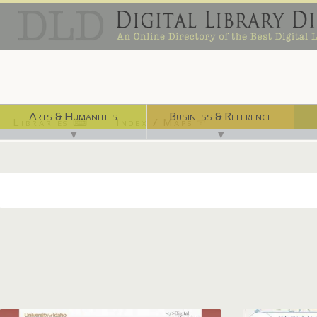
Arts & Humanities
Business & Reference
Libraries ⌨
Index / Maps ☜
▼
▼