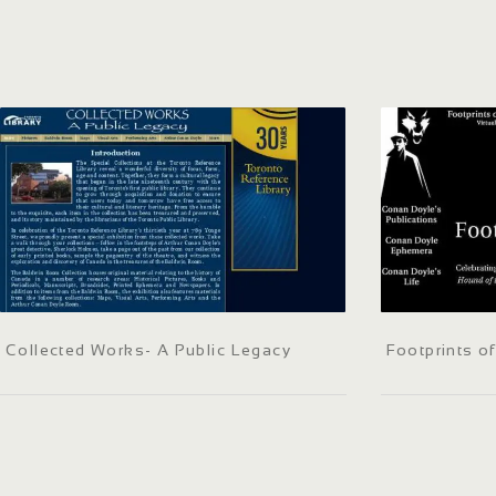
Collected Works- A Public Legacy
Footprints o