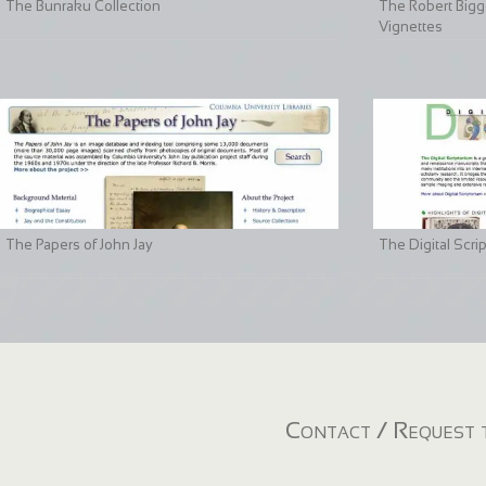
The Bunraku Collection
The Robert Bigge
Vignettes
The Papers of John Jay
The Digital Scri
Contact / Request t