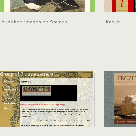
Audobon Images on Stamps
Kabuki