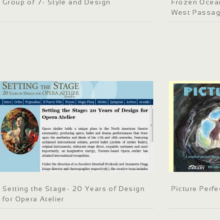
Group of 7- Style and Design
Frozen Ocean
West Passa
Setting the Stage- 20 Years of Design
Picture Perfe
for Opera Atelier