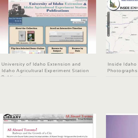
University of Idaho Extension and
Inside Idaho 
Idaho Agricultural Experiment Station
Photographs
Publications