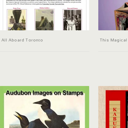
All Aboard Toronto
This Magica