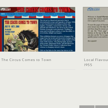
The Circus Comes to Town
Local Flavou
1955