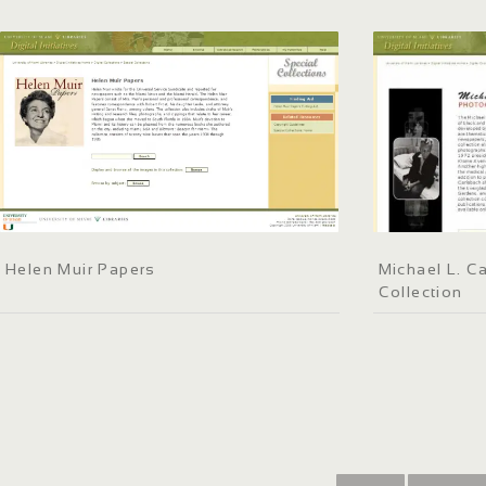
Helen Muir Papers
Michael L. C
Collection