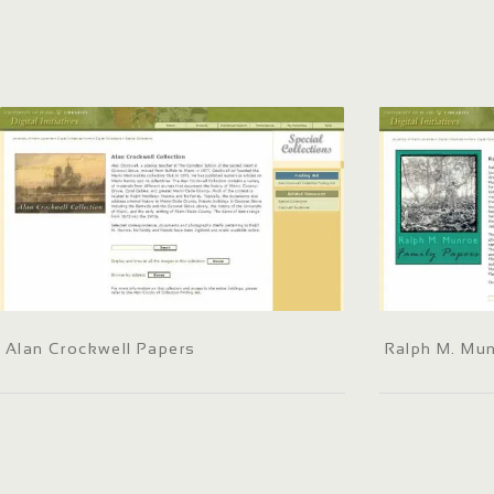
Alan Crockwell Papers
Ralph M. Mun