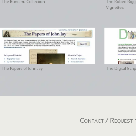
The Bunraku Collection
The Robert Bigge
Vignettes
The Papers of John Jay
The Digital Scri
Contact / Request t