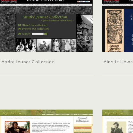
Andre Jeunet Collection
Ainslie Hewe