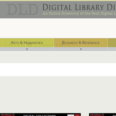
Arts & Humanities
Business & Reference
Libraries ⌨
Index / Maps ☜
▼
▼