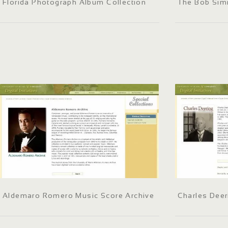
Florida Photograph Album Collection
The Bob Sim
Aldemaro Romero Music Score Archive
Charles Deer