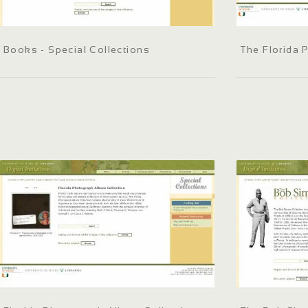
Books - Special Collections
The Florida 