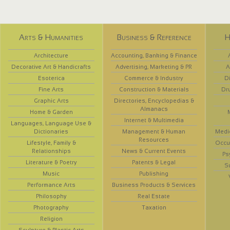
Arts & Humanities
Business & Reference
H
Architecture
Accounting, Banking & Finance
Decorative Art & Handicrafts
Advertising, Marketing & PR
A
Esoterica
Commerce & Industry
D
Fine Arts
Construction & Materials
Dr
Graphic Arts
Directories, Encyclopedias &
Almanacs
Home & Garden
Internet & Multimedia
Languages, Language Use &
Dictionaries
Management & Human
Medi
Resources
Lifestyle, Family &
Occup
Relationships
News & Current Events
Ps
Literature & Poetry
Patents & Legal
S
Music
Publishing
Performance Arts
Business Products & Services
Philosophy
Real Estate
Photography
Taxation
Religion