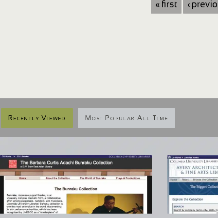
« first
‹ previ
Recently Viewed
Most Popular All Time