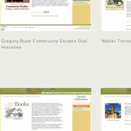
Gregory Bush Community Studies Oral
Walter Tenn
Histories