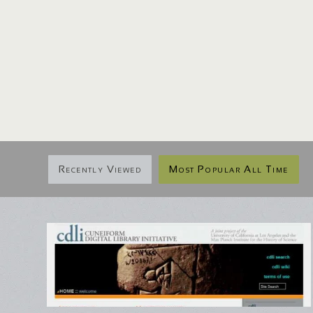
Recently Viewed
Most Popular All Time