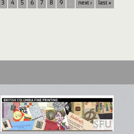
3
4
5
6
7
8
9
…
next ›
last »