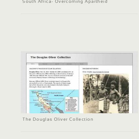
South Africa- Overcoming Apartheid
The Douglas Oliver Collection