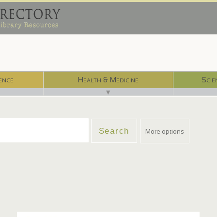
ence
Health & Medicine
Scie
▼
More options