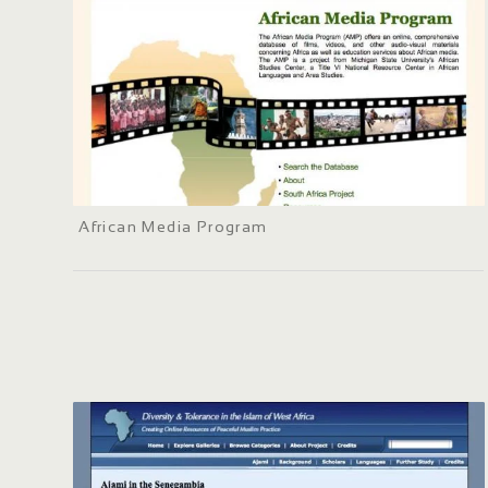
African Media Program