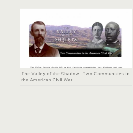
The Valley of the Shadow- Two Communities in
the American Civil War