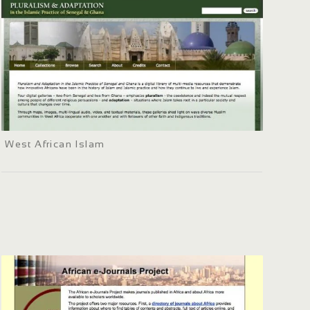
West African Islam