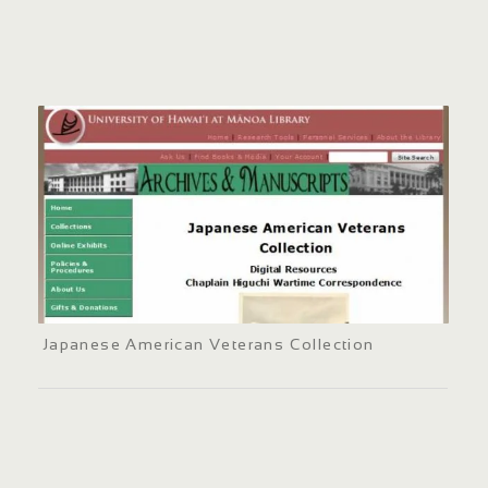
Japanese American Veterans Collection