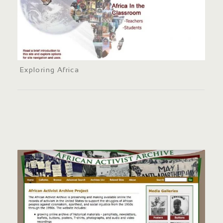
Exploring Africa