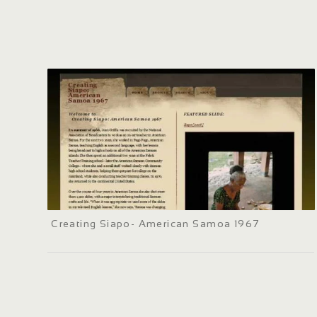
Creating Siapo- American Samoa 1967