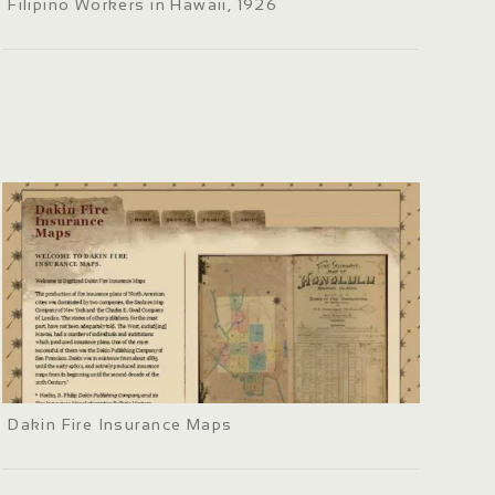
Filipino Workers in Hawaii, 1926
Dakin Fire Insurance Maps