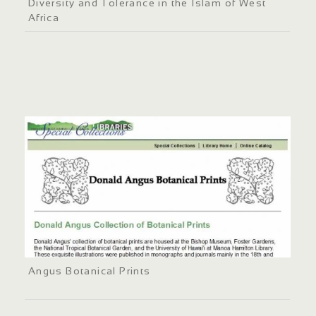
Diversity and Tolerance in the Islam of West
Africa
Angus Botanical Prints