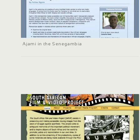
Ajami in the Senegambia