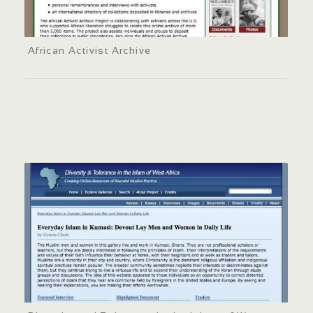
African Activist Archive