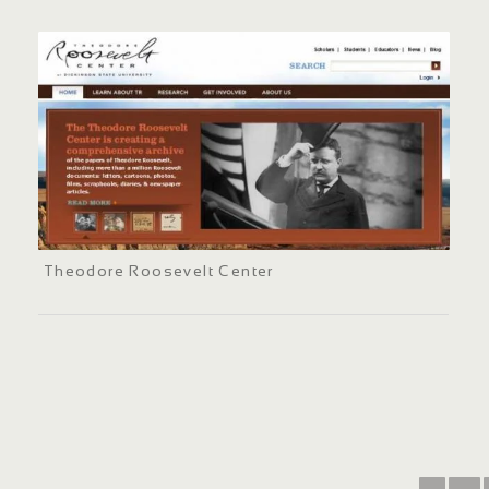
Theodore Roosevelt Center