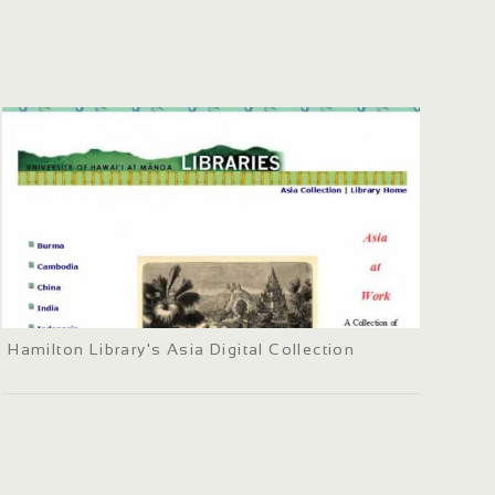
Hamilton Library's Asia Digital Collection