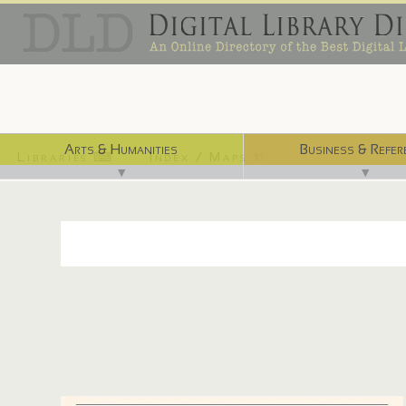
Arts & Humanities
Business & Refer
Libraries ⌨
Index / Maps ☜
▼
▼