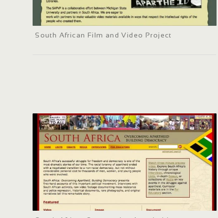
South African Film and Video Project