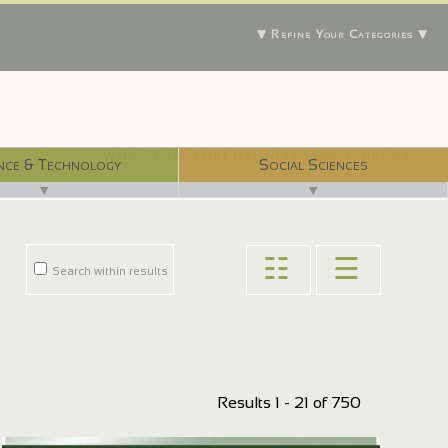
▼ Refine Your Categories ▼
With 750 digital libraries, and counting...
nce & Technology
Social Sciences
▼
▼
☷
☰
Search within results
Results 1 - 21 of 750