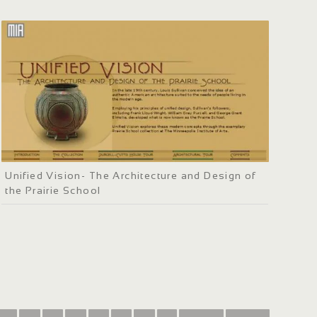
Unified Vision- The Architecture and Design of
the Prairie School