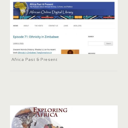
Africa Past & Present