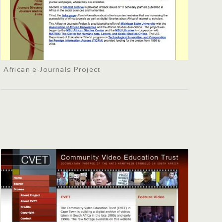
African e-Journals Project