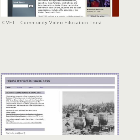
CVET - Community Video Education Trust