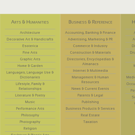
Arts & Humanities
Business & Reference
H
Architecture
Accounting, Banking & Finance
Decorative Art & Handicrafts
Advertising, Marketing & PR
A
Esoterica
Commerce & Industry
D
Fine Arts
Construction & Materials
Dr
Graphic Arts
Directories, Encyclopedias &
Almanacs
Home & Garden
Internet & Multimedia
Languages, Language Use &
Dictionaries
Management & Human
Medi
Resources
Lifestyle, Family &
Occup
Relationships
News & Current Events
Ps
Literature & Poetry
Patents & Legal
S
Music
Publishing
Performance Arts
Business Products & Services
Philosophy
Real Estate
Photography
Taxation
Religion