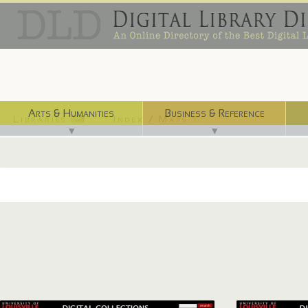
Arts & Humanities
Business & Reference
Libraries ⌨
Index / Maps ☜
▼
▼