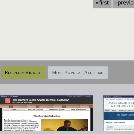
« first
‹ previ
Recently Viewed
Most Popular All Time