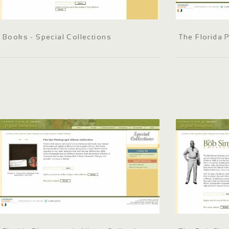
Books - Special Collections
The Florida 