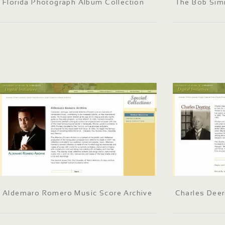
Florida Photograph Album Collection
The Bob Sim
Aldemaro Romero Music Score Archive
Charles Deer