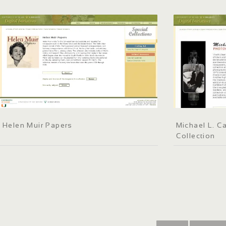
Helen Muir Papers
Michael L. C
Collection