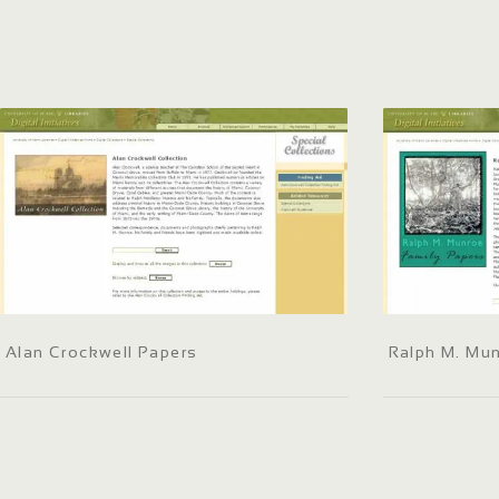
Alan Crockwell Papers
Ralph M. Mun