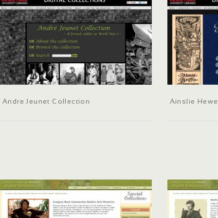
Andre Jeunet Collection
Ainslie Hewe