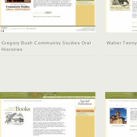
Gregory Bush Community Studies Oral
Walter Tenn
Histories