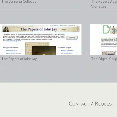
The Bunraku Collection
The Robert Bigge
Vignettes
The Papers of John Jay
The Digital Scri
Contact / Request t