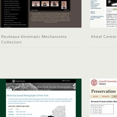
Reuleaux Kinematic Mechanisms
Kheel Center
Collection