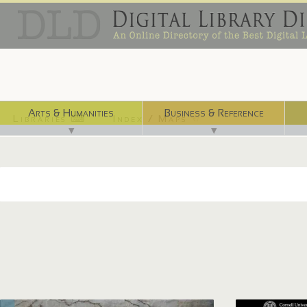
Arts & Humanities
Business & Reference
Libraries ⌨
Index / Maps ☜
▼
▼