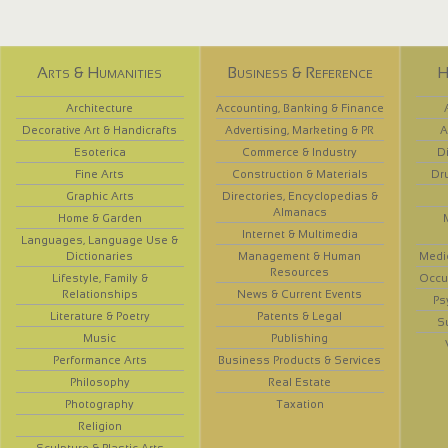
Arts & Humanities
Business & Reference
H
Architecture
Accounting, Banking & Finance
Decorative Art & Handicrafts
Advertising, Marketing & PR
A
Esoterica
Commerce & Industry
D
Fine Arts
Construction & Materials
Dr
Graphic Arts
Directories, Encyclopedias &
Almanacs
Home & Garden
Internet & Multimedia
Languages, Language Use &
Dictionaries
Management & Human
Medi
Resources
Lifestyle, Family &
Occup
Relationships
News & Current Events
Ps
Literature & Poetry
Patents & Legal
S
Music
Publishing
Performance Arts
Business Products & Services
Philosophy
Real Estate
Photography
Taxation
Religion