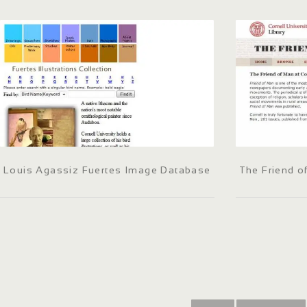
Louis Agassiz Fuertes Image Database
The Friend o