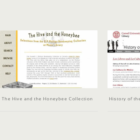
The Hive and the Honeybee Collection
History of th