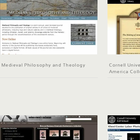
Medieval Philosophy and Theology
Cornell Unive
America Coll