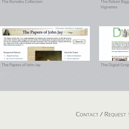
The Bunraku Collection
The Robert Bigge
Vignettes
The Papers of John Jay
The Digital Scri
Contact / Request t