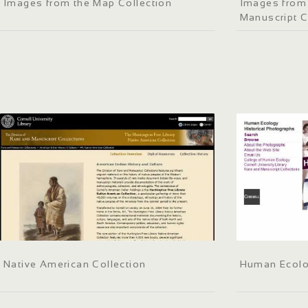
Images from the Map Collection
Images from 
Manuscript C
Native American Collection
Human Ecolo