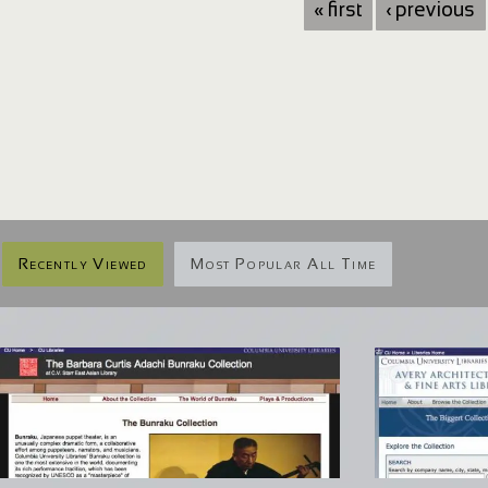
« first
‹ previous
Recently Viewed
Most Popular All Time