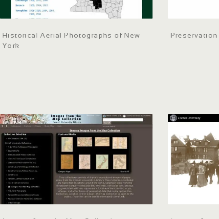
Historical Aerial Photographs of New
Preservatio
York